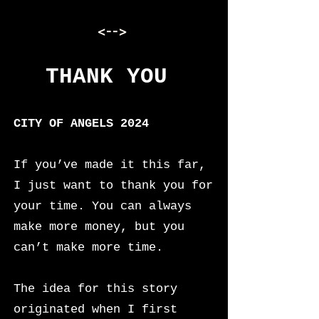
<-->
THANK YOU
CITY OF ANGELS 2024
If you’ve made it this far,
I just want to thank you for
your time. You can always
make more money, but you
can’t make more time.
The idea for this story
originated when I first