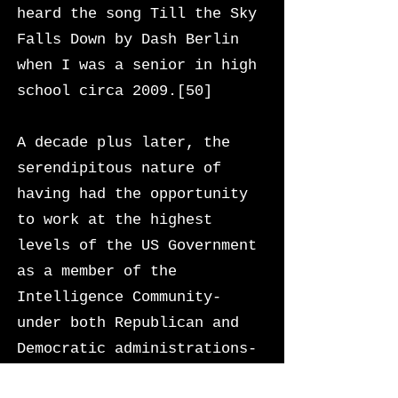
heard the song Till the Sky
Falls Down by Dash Berlin
when I was a senior in high
school circa 2009.[50]
A decade plus later, the
serendipitous nature of
having had the opportunity
to work at the highest
levels of the US Government
as a member of the
Intelligence Community-
under both Republican and
Democratic administrations-
is not something I take for