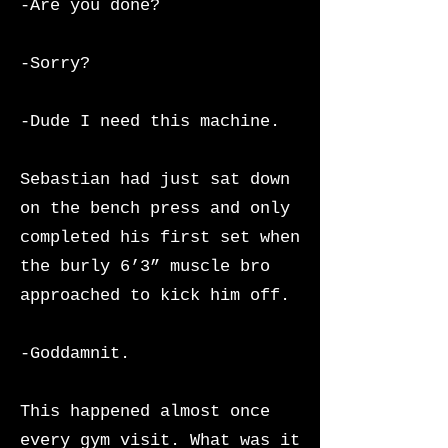
-Are you done?
-Sorry?
-Dude I need this machine.
Sebastian had just sat down
on the bench press and only
completed his first set when
the burly 6’3” muscle bro
approached to kick him off.
-Goddamnit.
This happened almost once
every gym visit. What was it