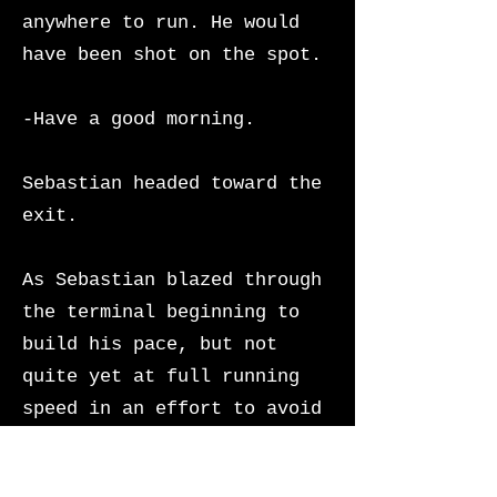
anywhere to run. He would
have been shot on the spot.
-Have a good morning.
Sebastian headed toward the
exit.
As Sebastian blazed through
the terminal beginning to
build his pace, but not
quite yet at full running
speed in an effort to avoid
creating a scene,
Union
Station’s imperialist grand