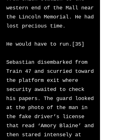
western end of the Mall near
the Lincoln Memorial. He had
lost precious time.
He would have to run.[35]
Sebastian disembarked from
Train 47 and scurried toward
the platform exit where
security awaited to check
his papers. The guard looked
at the photo of the man in
the fake driver’s license
that read ‘Amory Blaine’ and
then stared intensely at