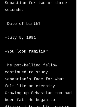
Sebastian for two or three
seconds.
-Date of birth?
-July 5, 1991
-You look familiar.
The pot-bellied fellow
continued to study
Sebastian’s face for what
felt like an eternity.
Growing up Sebastian too had
been fat. He began to
disassociate as his concern