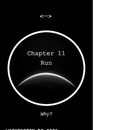
<-->
Why?