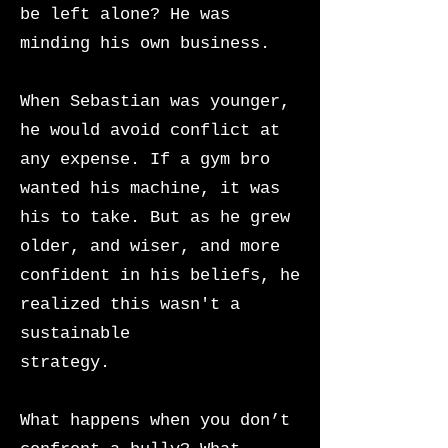
be left alone? He was
minding his own business.
When Sebastian was younger,
he would avoid conflict at
any expense. If a gym bro
wanted his machine, it was
his to take. But as he grew
older, and wiser, and more
confident in his beliefs, he
realized this wasn't a
sustainable
strategy.
What happens when you don’t