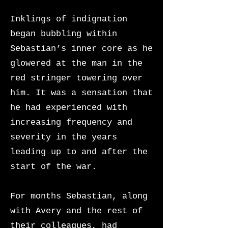
Inklings of indignation
began bubbling within
Sebastian’s inner core as he
glowered at the man in the
red stringer towering over
him. It was a sensation that
he had experienced with
increasing frequency and
severity in the years
leading up to and after the
start of the war.
For months Sebastian, along
with Avery and the rest of
their colleagues, had