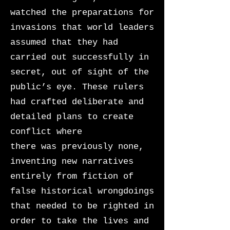
watched the preparations for
invasions that world leaders
assumed that they had
carried out successfully in
secret, out of sight of the
public’s eye. These rulers
had crafted deliberate and
detailed plans to create
conflict where
there was previously none,
inventing new narratives
entirely from fiction of
false historical wrongdoings
that needed to be righted in
order to take the lives and