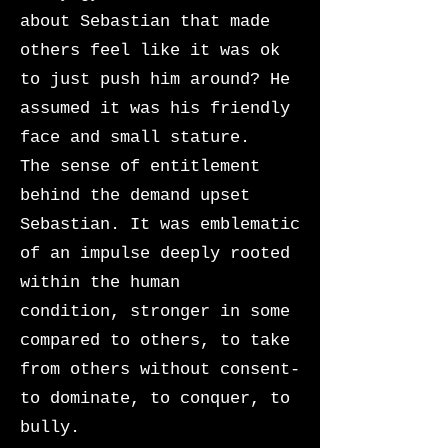
about Sebastian that made
others feel like it was ok
to just push him around? He
assumed it was his friendly
face and small stature.
The sense of entitlement
behind the demand upset
Sebastian. It was emblematic
of an impulse deeply rooted
within the human
condition,
stronger in some
compared to others, to take
from others without consent-
to dominate, to conquer, to
bully.