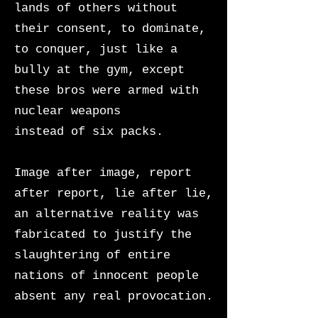
lands of others without
their consent, to dominate,
to conquer, just like a
bully at the gym, except
these bros were armed with
nuclear weapons
instead of six packs.
Image after image, report
after report, lie after lie,
an alternative reality was
fabricated to justify the
slaughtering of entire
nations of innocent people
absent any real provocation.