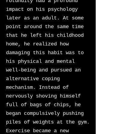
rotundity had a profound
impact on his psychology
later as an adult. At some
point around the same time
that he left his childhood
home, he realized how
damaging this habit was to
his physical and mental
well-being and pursued an
alternative coping
mechanism. Instead of
nervously shoving himself
full of bags of chips, he
began compulsively pushing
piles of weights at the gym.
Exercise became a new