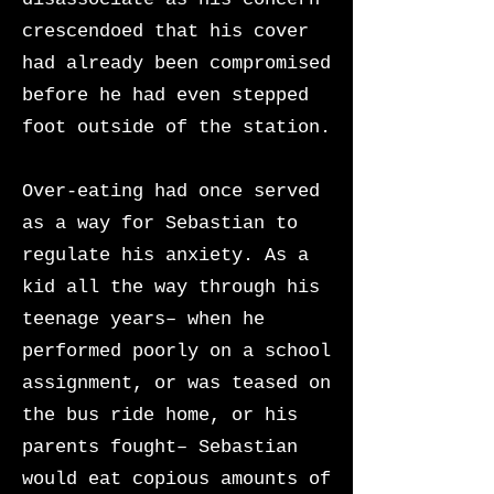
crescendoed that his cover
had already been compromised
before he had even stepped
foot outside of the station.
Over-eating had once served
as a way for Sebastian to
regulate his anxiety. As a
kid all the way through his
teenage years– when he
performed poorly on a school
assignment, or was teased on
the bus ride home, or his
parents fought– Sebastian
would eat copious amounts of