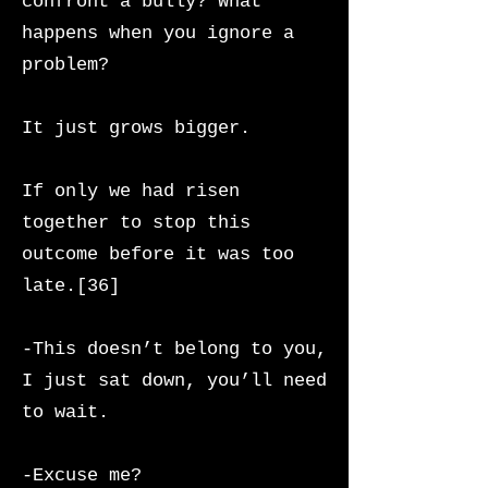
confront a bully? What
happens when you ignore a
problem?
It just grows bigger.
If only we had risen
together to stop this
outcome before it was too
late.[36]
-This doesn’t belong to you,
I just sat down, you’ll need
to wait.
-Excuse me?