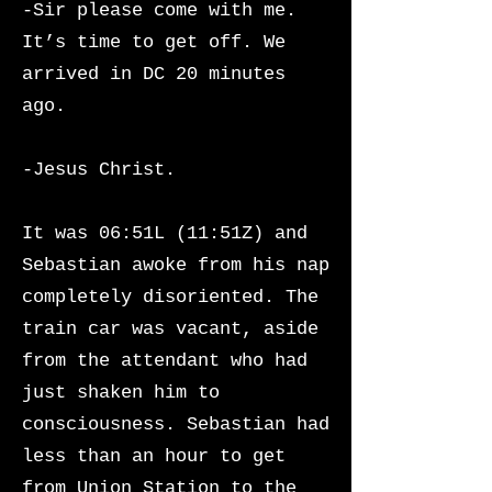
-Sir please come with me.
It’s time to get off. We
arrived in DC 20 minutes
ago.
-Jesus Christ.
It was 06:51L (11:51Z) and
Sebastian awoke from his nap
completely disoriented. The
train car was vacant, aside
from the attendant who had
just shaken him to
consciousness.
Sebastian had
less than an hour to get
from Union Station to the