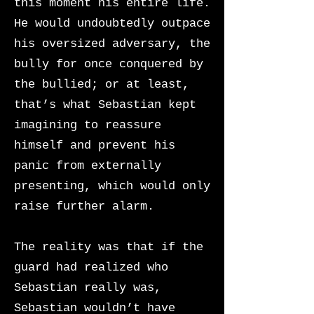
this moment his entire life.
He would undoubtedly outpace
his oversized adversary, the
bully for once conquered by
the bullied; or at least,
that’s what Sebastian kept
imagining to reassure
himself and prevent his
panic from externally
presenting, which would only
raise further alarm.
The reality was that if the
guard had realized who
Sebastian really was,
Sebastian wouldn’t have