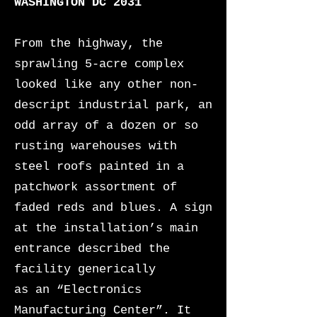
WASHINGTON DC 2031
From the highway, the
sprawling 5-acre complex
looked like any other non-
descript industrial park, an
odd array of a dozen or so
rusting warehouses
with
steel roofs painted in a
patchwork assortment of
faded reds and blues. A sign
at the installation’s main
entrance described the
facility generically
as an “Electronics
Manufacturing Center”. It