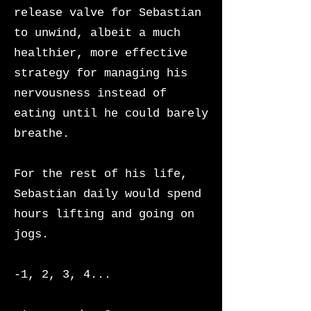
release valve for Sebastian
to unwind, albeit a much
healthier, more effective
strategy for managing his
nervousness instead of
eating until he could barely
breathe.
For the rest of his life,
Sebastian daily would spend
hours lifting and going on
jogs.
-1, 2, 3, 4...