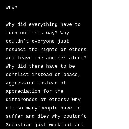
Why?
Why did everything have to
turn out this way? Why
couldn’t everyone just
respect the rights of others
and leave one another alone?
Why did there have to be
conflict instead of peace,
aggression instead of
appreciation for the
differences of others? Why
did so many people have to
suffer and die?
Why couldn’t
Sebastian just work out and