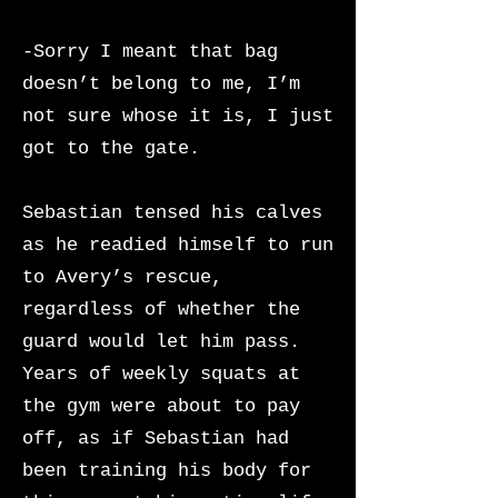
-Sorry I meant that bag
doesn’t belong to me, I’m
not sure whose it is, I just
got to the gate.
Sebastian tensed his calves
as he readied himself to run
to Avery’s rescue,
regardless of whether the
guard would let him pass.
Years of weekly squats at
the gym were about to pay
off, as if Sebastian had
been training his body for