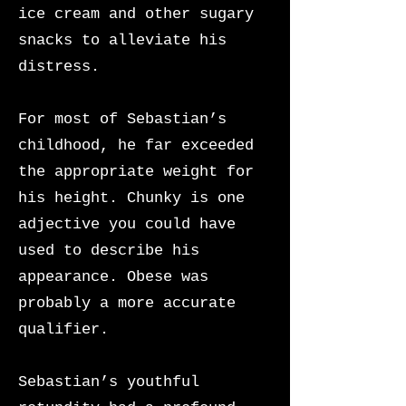
ice cream and other sugary
snacks to alleviate his
distress.
For most of Sebastian’s
childhood, he far exceeded
the appropriate weight for
his height. Chunky is one
adjective you could have
used to describe his
appearance. Obese was
probably a more accurate
qualifier.
Sebastian’s youthful