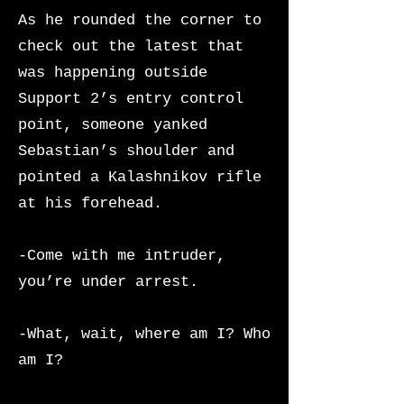
As he rounded the corner to
check out the latest that
was happening outside
Support 2’s entry control
point, someone yanked
Sebastian’s shoulder and
pointed a Kalashnikov rifle
at his forehead.
-Come with me intruder,
you’re under arrest.
-What, wait, where am I? Who
am I?