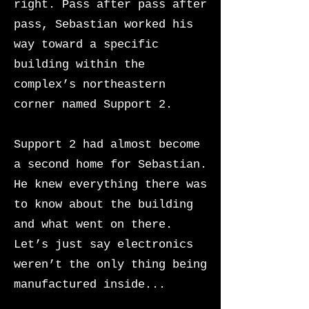
right. Pass after pass after
pass, Sebastian worked his
way toward a specific
building within the
complex’s northeastern
corner named Support 2.
Support 2 had almost become
a second home for Sebastian.
He knew everything there was
to know about the building
and what went on there.
Let’s just say electronics
weren’t the only thing being
manufactured inside...