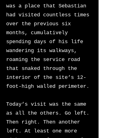
was a place that Sebastian
had visited countless times
over the previous six
months, cumulatively
spending days of his life
wandering its walkways,
roaming the service road
that snaked through the
interior of the site’s 12-
foot-high walled perimeter.
Today’s visit was the same
as all the others. Go left.
Then right. Then another
left. At least one more