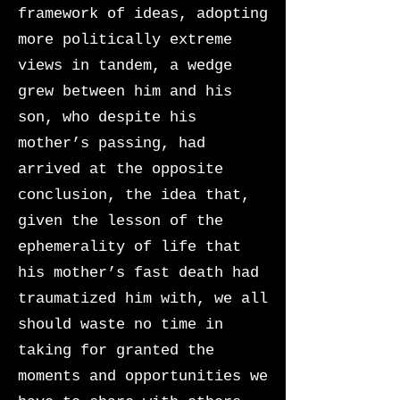
framework of ideas, adopting
more politically extreme
views in tandem, a wedge
grew between him and his
son, who despite his
mother’s passing, had
arrived at the opposite
conclusion, the idea that,
given the lesson of the
ephemerality of life that
his mother’s fast death had
traumatized him with, we all
should waste no time in
taking for granted the
moments and opportunities we