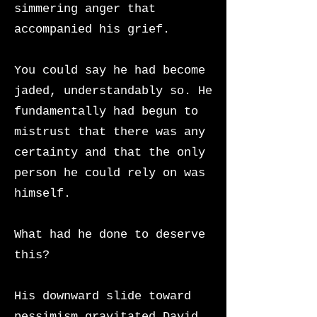
simmering anger that
accompanied his grief.
You could say he had become
jaded, understandably so. He
fundamentally had begun to
mistrust that there was any
certainty and that the only
person he could rely on was
himself.
What had he done to deserve
this?
His downward slide toward
pessimism gravitated David