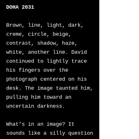
DOHA 2031
Brown, line, light, dark,
creme, circle, beige,
contrast, shadow, haze,
white, another line. David
continued to lightly trace
his fingers over the
photograph centered on his
desk. The image taunted him,
pulling him toward an
uncertain darkness.
What’s in an image? It
sounds like a silly question