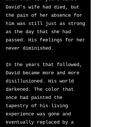
David’s wife had died, but
the pain of her absence for
him was still just as strong
as the day that she had
passed. His feelings for her
never diminished.
In the years that followed,
David became more and more
disillusioned. His world
darkened. The color that
once had painted the
tapestry of his living
experience was gone and
eventually replaced by a