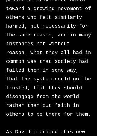
toward a growing movement of
others who felt similarly
harmed, not necessarily for
the same reason, and in many
instances not without
reason. What they all had in
common was that society had
failed them in some way,
that the system could not be
trusted, that they should
disengage from the world
rather than put faith in
others to be there for them.
As David embraced this new