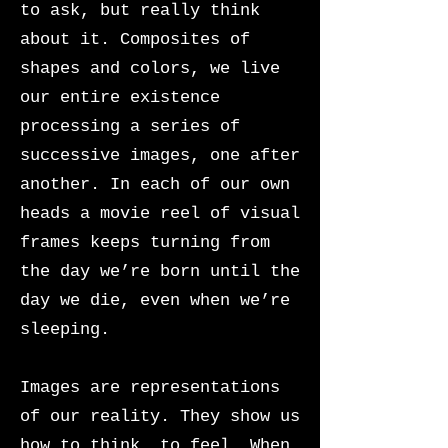
to ask, but really think
about it. Composites of
shapes and colors, we live
our entire existence
processing a series of
successive images, one after
another. In each of our own
heads a movie reel of visual
frames keeps turning from
the day we’re born until the
day we die, even when we’re
sleeping.
Images are representations
of our reality. They show us
how to think, to feel. When