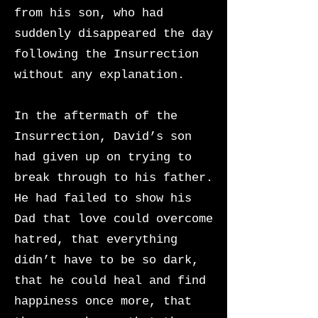
from his son, who had
suddenly disappeared the day
following the Insurrection
without any explanation.
In the aftermath of the
Insurrection, David’s son
had given up on trying to
break through to his father.
He had failed to show his
Dad that love could overcome
hatred, that everything
didn’t have to be so dark,
that he could heal and find
happiness once more, that