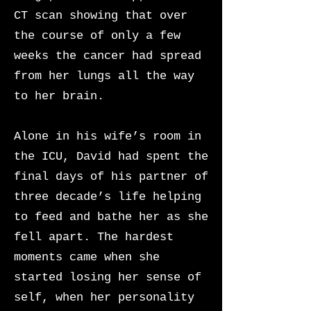
CT scan showing that over
the course of only a few
weeks the cancer had spread
from her lungs all the way
to her brain.
Alone in his wife’s room in
the ICU, David had spent the
final days of his partner of
three decade’s life helping
to feed and bathe her as she
fell apart. The hardest
moments came when she
started losing her sense of
self, when her personality