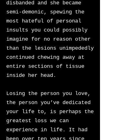
disbanded and she became
semi-demonic, spewing the
most hateful of personal
insults you could possibly
imagine for no reason other
than the lesions unimpededly
continued chewing away at
entire sections of tissue
inside her head.
Losing the person you love,
the person you’ve dedicated
your life to, is perhaps the
greatest loss we can
experience in life. It had
been over ten years since