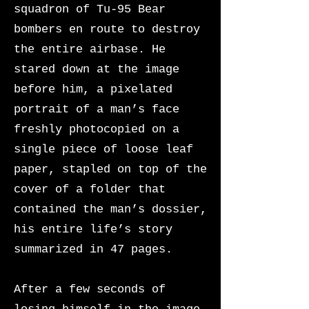
squadron of Tu-95 Bear
bombers en route to destroy
the entire airbase. He
stared down at the image
before him, a pixelated
portrait of a man’s face
freshly photocopied on a
single piece of loose leaf
paper, stapled on top of the
cover of a folder that
contained the man’s dossier,
his entire life’s story
summarized in 47 pages.
After a few seconds of