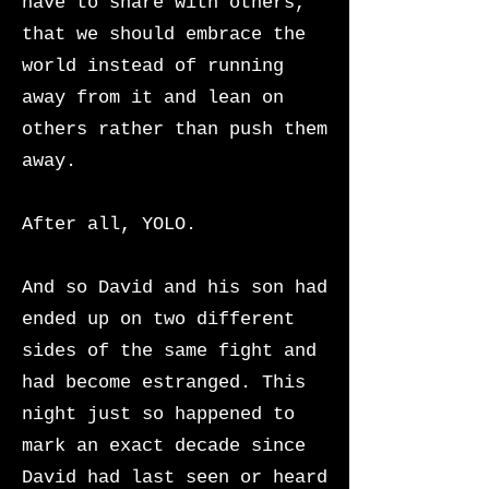
have to share with others,
that we should embrace the
world instead of running
away from it and lean on
others rather than push them
away.
After all, YOLO.
And so David and his son had
ended up on two different
sides of the same fight and
had become estranged. This
night just so happened to
mark an exact decade since
David had last seen or heard