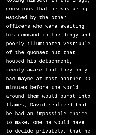
losing himself in the image,
conscious that he was being
watched by the other
officers who were awaiting
his command in the dingy and
poorly illuminated vestibule
of the quonset hut that
housed his detachment,
keenly aware that they only
had maybe at most another 30
minutes before the world
around them would burst into
flames, David realized that
he had an impossible choice
to make, one he would have
to decide privately, that he