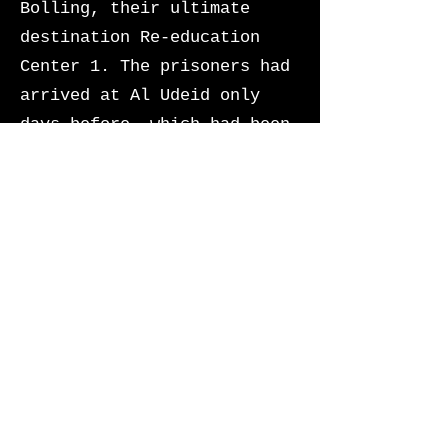
Bolling, their ultimate
destination Re-education
Center 1. The prisoners had
arrived at Al Udeid only
days before, which had been
converted into an
intermediate processing
center for all US officials
OCONUS incarcerated
following the President’s
final executive order.
The prisoners began to
shuffle one-by-one to board
the military aircraft. They
looked petrified knowing