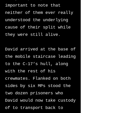
important to note that
neither of them ever really
understood the underlying
cause of their split while
they were still alive.
David arrived at the base of
the mobile staircase leading
to the C-17’s hull, along
with the rest of his
crewmates. Flanked on both
sides by six MPs stood the
two dozen prisoners who
David would now take custody
of to transport back to