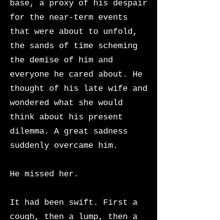
base, a proxy of his despair
for the near-term events
that were about to unfold,
the sands of time scheming
the demise of him and
everyone he cared about. He
thought of his late wife and
wondered what she would
think about his present
dilemma. A great sadness
suddenly overcame him.
He missed her.
It had been swift. First a
cough, then a lump, then a