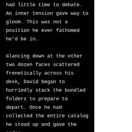
had little time to debate.
An inner tension gave way to
gloom. This was not a
position he ever fathomed
he’d be in.
Glancing down at the other
two dozen faces scattered
frenetically across his
desk, David began to
hurriedly stack the bundled
folders to prepare to
depart. Once he had
collected the entire catalog
he stood up and gave the