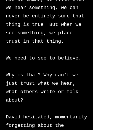
we hear something, we can
never be entirely sure that
thing is true. But when we
see something, we place
trust in that thing.
We need to see to believe.
Why is that? Why can’t we
just trust what we hear,
what others write or talk
about?
David hesitated, momentarily
forgetting about the