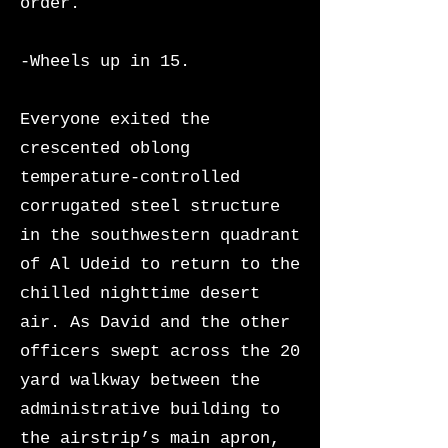
order.
-Wheels up in 15.
Everyone exited the
crescented oblong
temperature-controlled
corrugated steel structure
in the southwestern quadrant
of Al Udeid to return to the
chilled nighttime desert
air. As David and the other
officers swept across the 20
yard walkway between the
administrative building to
the airstrip’s main apron,