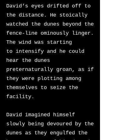
David’s eyes drifted off to
the distance. He stoically
watched the dunes beyond the
fence-line ominously linger.
The wind was starting
to
intensify and he could
hear the dunes
preternaturally groan, as if
they were plotting among
themselves to seize the
facility.
David imagined himself
slowly being devoured by the
dunes as they engulfed the