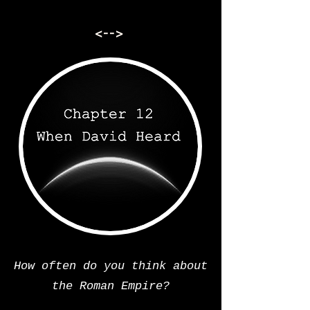
<-->
How often do you think about
the Roman Empire?