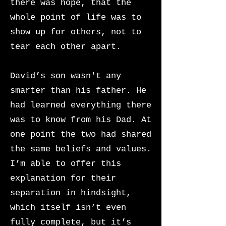
there was hope, that the
whole point of life was to
show up for others, not to
tear each other apart.
David’s son wasn't any
smarter than his father. He
had learned everything there
was to know from his Dad. At
one point the two had shared
the same beliefs and values.
I’m able to offer this
explanation for their
separation in hindsight,
which itself isn’t even
fully complete, but it’s