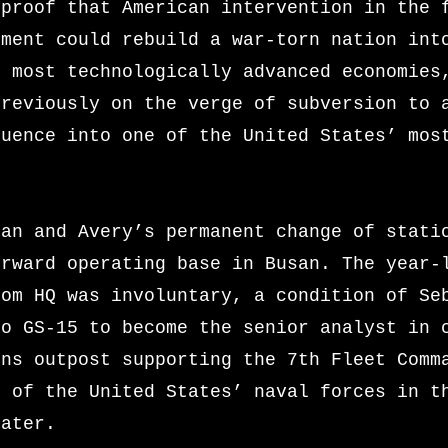
 proof that American intervention in the 
pment could rebuild a war-torn nation int
s most technologically advanced economies
previously on the verge of subversion to 
luence into one of the United States’ mos
ian and Avery’s permanent change of stati
orward operating base in Busan. The year-
rom HQ was involuntary, a condition of Se
to GS-15 to become the senior analyst in 
ons outpost supporting the 7th Fleet Comm
l of the United States’ naval forces in t
eater.