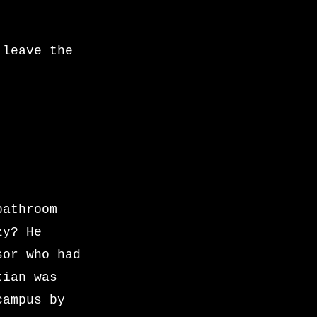
 leave the
bathroom
zy? He
sor who had
tian was
campus by