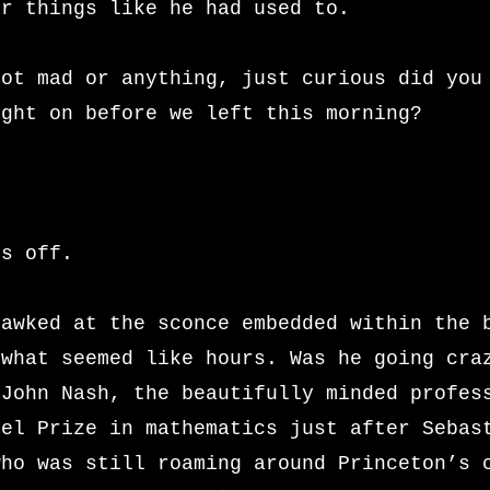
er things like he had used to.
not mad or anything, just curious did you
ight on before we left this morning?
’s off.
gawked at the sconce embedded within the 
 what seemed like hours. Was he going cra
 John Nash, the beautifully minded profes
bel Prize in mathematics just after Sebas
who was still roaming around Princeton’s 