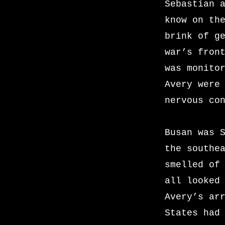
Sebastian 
know on th
brink of g
war’s fron
was monito
Avery were
nervous co
Busan was 
the southe
smelled of
all looked
Avery’s ar
States had