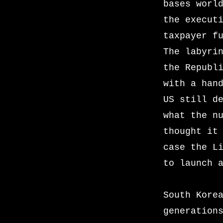
bases worl
the execut
taxpayer f
The labyri
the Republ
with a han
US still d
what the n
thought it
case the L
to launch 
South Kore
generation