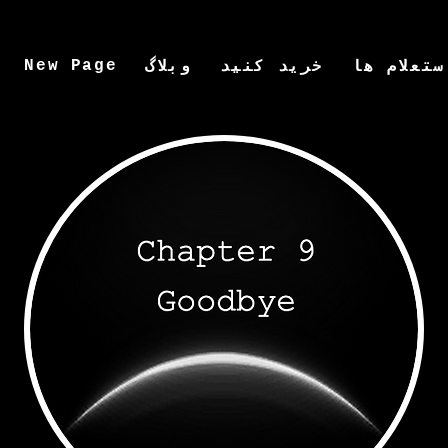
New Page
وبلاگ
خرید کنید
استعلام ه