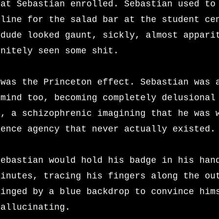
hat Sebastian enrolled. Sebastian used to
 line for the salad bar at the student ce
 dude looked gaunt, sickly, almost appari
initely seen some shit.
 was the Princeton effect. Sebastian was 
 mind too, becoming completely delusional
e, a schizophrenic imagining that he was 
gence agency that never actually existed
Sebastian would hold his badge in his han
minutes, tracing his fingers along the ou
ringed by a blue backdrop to convince him
hallucinating.