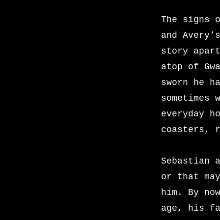
The signs 
and Avery’
story apar
atop of Gw
sworn he h
sometimes 
everyday h
coasters, 
Sebastian 
or that ma
him. By no
age, his f