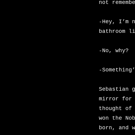
not rememb
-Hey, I’m 
bathroom l
-No, why?
-Something
Sebastian 
mirror for
thought of
won the No
born, and 