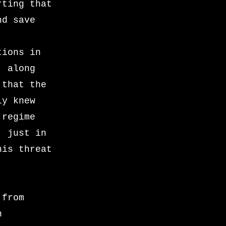
rting that
nd save
tions in
, along
 that the
ly knew
 regime
, just in
his threat
 from
n