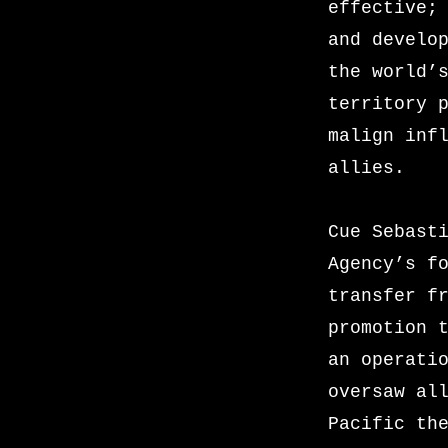
effective;
and develo
the world’
territory 
malign inf
allies.
Cue Sebast
Agency’s f
transfer f
promotion 
an operati
oversaw al
Pacific th