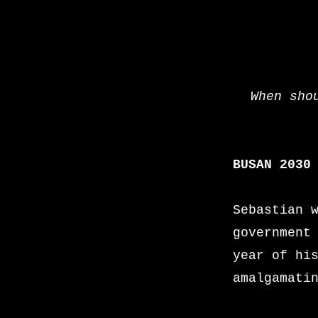
When sho
BUSAN 203
Sebastian 
government
year of hi
amalgamati