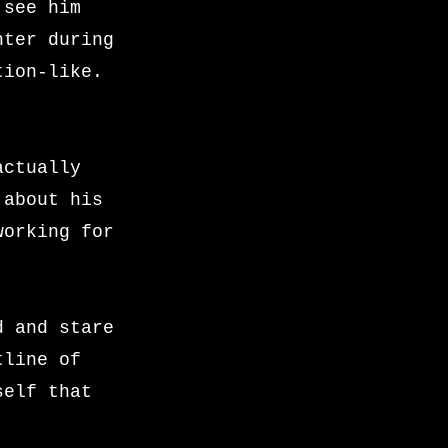
 see him
nter during
tion-like.
actually
 about his
working for
.
d and stare
tline of
self that