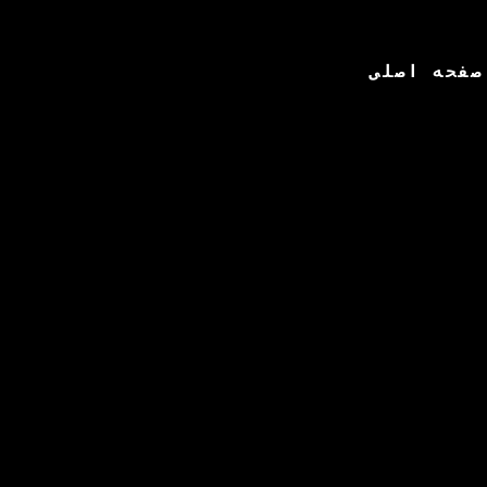
صفحه اصلی