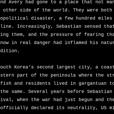
and Avery had gone to a place that not ma
e other side of the world. They were both
eopolitical disaster, a few hundred miles
tline. Increasingly, Sebastian sensed tha
ring them, and the pressure of fearing th
 now in real danger had inflamed his natu
ndition.
South Korea’s second largest city, a coas
astern part of the peninsula where the st
 fish and residents lived in gargantuan t
 the same. Several years before Sebastian
rival, when the war had just begun and th
 officially declared its neutrality, US m