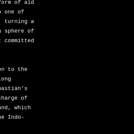
form of aid
o one of
, turning a
a sphere of
t committed
on to the
long
bastian’s
charge of
and, which
he Indo-