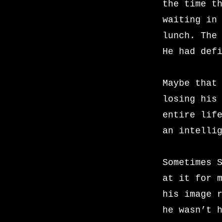
the time t
waiting in
lunch. The
He had def
Maybe that
losing his
entire lif
an intelli
Sometimes 
at it for 
his image 
he wasn’t 