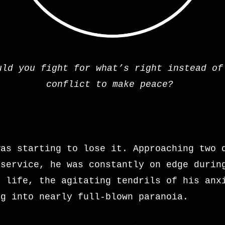
uld you fight for what’s right instead of
conflict to make peace?
0
was starting to lose it. Approaching two 
 service, he was constantly on edge durin
s life, the agitating tendrils of his anx
ng into nearly full-blown paranoia.