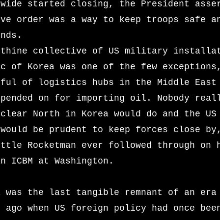
dwide started closing, the President asse
ive order was a way to keep troops safe a
unds.
nthine collective of US military installa
ic of Korea was one of the few exceptions
dful of logistics hubs in the Middle East
epended on for importing oil. Nobody real
uclear North in Korea would do and the US
 would be prudent to keep forces close by
ittle Rocketman ever followed through on 
an ICBM at Washington.
a was the last tangible remnant of an era
s ago when US foreign policy had once bee