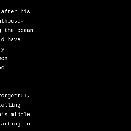
 after his
nthouse-
g the ocean
ld have
ry
mon
ee
forgetful,
telling
his middle
tarting to