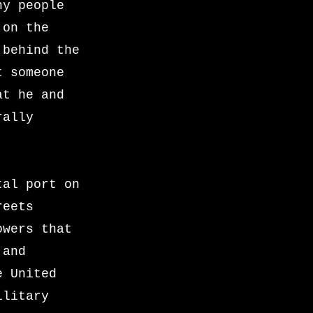
ny people
 on the
 behind the
t someone
at he and
rally
tal port on
reets
owers that
 and
e United
ilitary