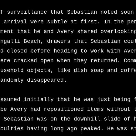
of surveillance that Sebastian noted soon
s arrival were subtle at first. In the pe
tment that he and Avery shared overlookin
angalli Beach, drawers that Sebastian cou
ad closed before heading to work with Ave
were cracked open when they returned. Com
ousehold objects, like dish soap and coff
randomly disappeared.
assumed initially that he was just being 
ybe Avery had repositioned items without 
w Sebastian was on the downhill slide of 
aculties having long ago peaked. He was s