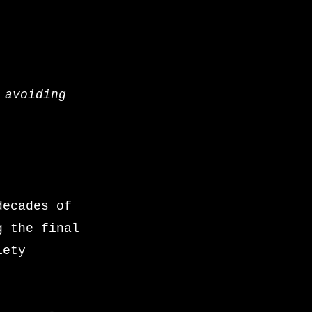
 avoiding
decades of
g the final
iety