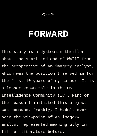
<-->
FORWARD
This story is a dystopian thriller
about the start and end of WWIII from
the perspective of an imagery analyst,
which was the position I served in for
the first 10 years of my career. It is
a lesser known role in the US
Intelligence Community (IC). Part of
the reason I initiated this project
was because, frankly, I hadn't ever
seen the viewpoint of an imagery
analyst represented meaningfully in
film or literature before.