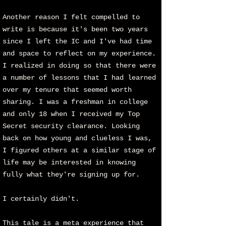
Another reason I felt compelled to
write is because it's been two years
since I left the IC and I've had time
and space to reflect on my experience.
I realized in doing so that there were
a number of lessons that I had learned
over my tenure that seemed worth
sharing. I was a freshman in college
and only 18 when I received my Top
Secret security clearance. Looking
back on how young and clueless I was,
I figured others at a similar stage of
life may be interested in knowing
fully what they're signing up for.
I certainly didn't.
This tale is a meta experience that