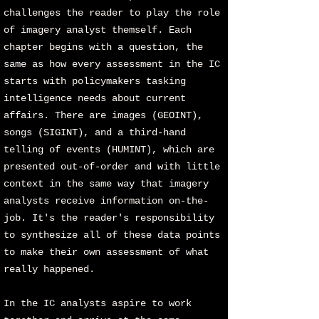
challenges the reader to play the role
of imagery analyst themself. Each
chapter begins with a question, the
same as how every assessment in the IC
starts with policymakers tasking
intelligence needs about current
affairs. There are images (GEOINT),
songs (SIGINT), and a third-hand
telling of events (HUMINT), which are
presented out-of-order and with little
context in the same way that imagery
analysts receive information on-the-
job. It's the reader's responsibility
to synthesize all of these data points
to make their own assessment of what
really happened.
In the IC analysts aspire to work