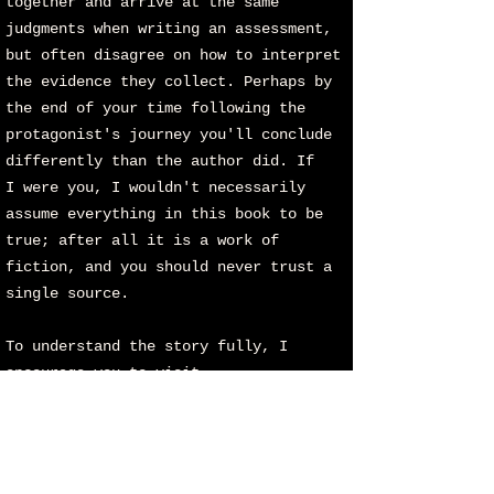
together and arrive at the same
judgments when writing an assessment,
but often disagree on how to interpret
the evidence they collect. Perhaps by
the end of your time following the
protagonist's journey you'll conclude
differently than the author did. If
I
were you, I wouldn't necessarily
assume everything in this book to be
true; after all it is a work of
fiction, and you should never trust a
single source.
To understand the story fully, I
encourage you to visit
www.fromabovetheearth.com
where you'll
find the complete images and the
playlist of songs associated with
FATE. Without these critical elements,