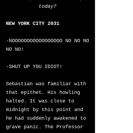
today?
NEW YORK CITY 2031
-NOOOOOOOOOOOOOOOOO NO NO NO
NO NO!
-SHUT UP YOU IDIOT!
Sebastian was familiar with
that epithet. His howling
halted. It was close to
midnight by this point and
he had suddenly awakened to
grave panic. The Professor