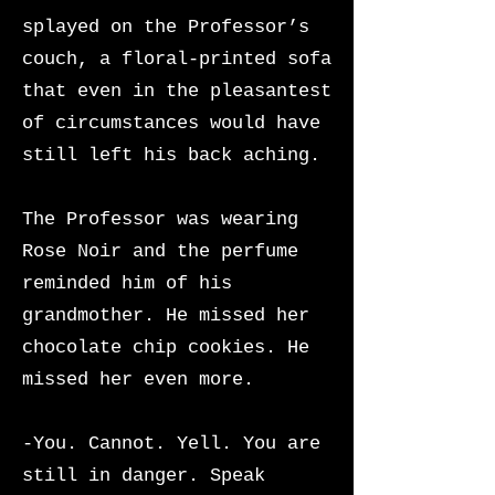
splayed on the Professor’s
couch, a floral-printed sofa
that even in the pleasantest
of circumstances would have
still left his back aching.
The
Professor was wearing
Rose Noir and the perfume
reminded him of his
grandmother. He missed her
chocolate chip cookies. He
missed her even more.
-You. Cannot. Yell. You are
still in danger. Speak