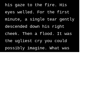
his gaze to the fire. His
eyes welled. For the first
minute, a single tear gently
descended down his right
cheek. Then a flood. It was
the ugliest cry you could
possibly imagine. What was
odd was that the weeping
produced no sound. Sebastian
was adept at following
directions.
He was a good boy.
What had started as absolute