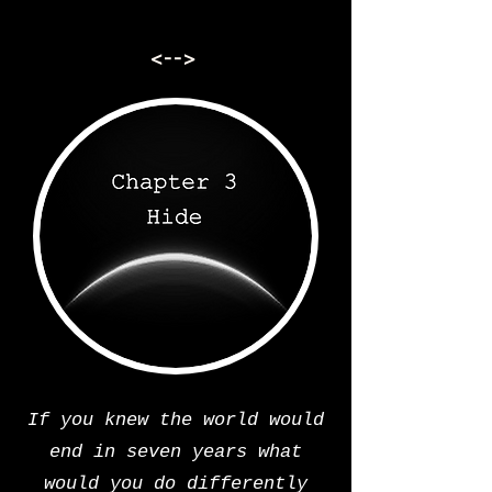
<-->
If you knew the world would
end in seven years what
would you do differently