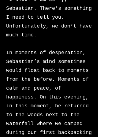
Sebastian. There’s something
I need to tell you.
Unfortunately, we don’t have
much time.
In moments of desperation,
Sebastian’s mind sometimes
would float back to moments
from the before. Moments of
calm and peace, of
happiness. On this evening,
in this moment, he returned
to the woods next to the
waterfall where we camped
during our first backpacking