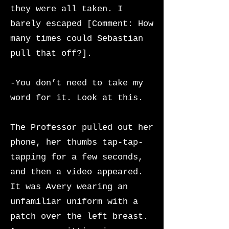
they were all taken. I
barely escaped [Comment: How
many times could Sebastian
pull that off?].
-You don’t need to take my
word for it. Look at this.
The Professor pulled out her
phone, her thumbs tap-tap-
tapping for a few seconds,
and then a video appeared.
It was Avery wearing an
unfamiliar
uniform with a
patch over the left breast.