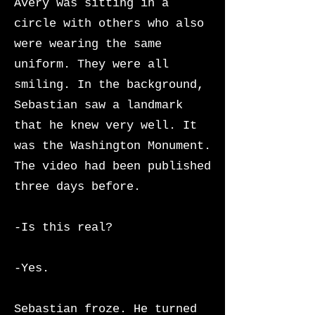
Avery was sitting in a
circle with others who also
were wearing the same
uniform. They were all
smiling. In the background,
Sebastian saw a landmark
that he knew very well. It
was the Washington Monument.
The video had been published
three days before.
-Is this real?
-Yes.
Sebastian froze. He turned