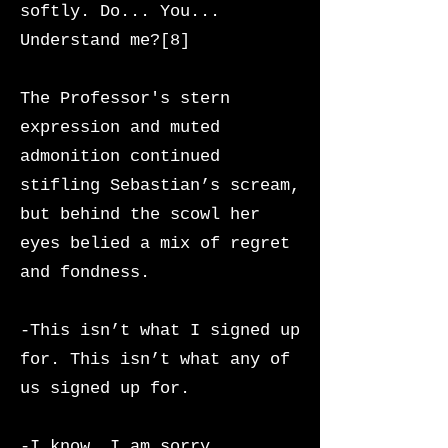
softly. Do... You...
Understand me?[8]
The Professor's stern
expression and muted
admonition continued
stifling Sebastian’s scream,
but behind the scowl her
eyes belied a mix of regret
and fondness.
-This isn’t what I signed up
for. This isn’t what any of
us signed up for.
-I know. I am sorry,