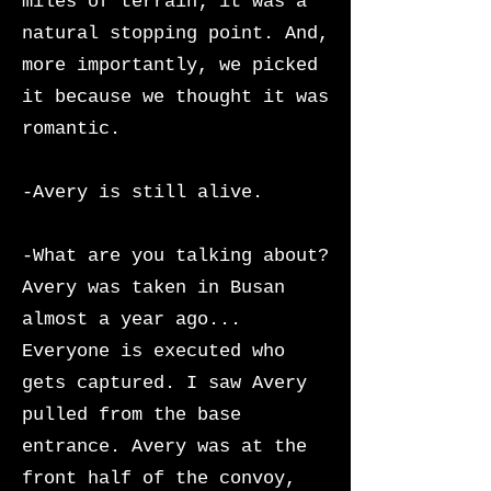
miles of terrain; it was a
natural stopping point. And,
more importantly, we picked
it because we thought it was
romantic.
-Avery is still alive.
-What are you talking about?
Avery was taken in Busan
almost a year ago...
Everyone is executed who
gets captured. I saw Avery
pulled from the base
entrance. Avery was at the
front half of the convoy,