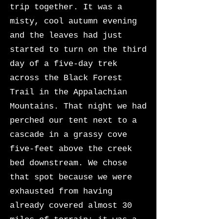
trip together. It was a
misty, cool autumn evening
and the leaves had just
started to turn on the third
day of a five-day trek
across the Black Forest
Trail in the Appalachian
Mountains. That night we had
perched our tent next to a
cascade in a grassy cove
five-feet above the creek
bed downstream. We chose
that spot because we were
exhausted from having
already covered almost 30