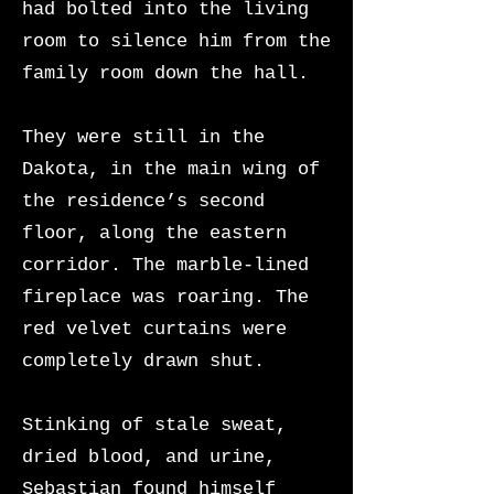
had bolted into the living
room to silence him from the
family room down the hall.
They were still in the
Dakota, in the main wing of
the residence’s second
floor, along the eastern
corridor. The marble-lined
fireplace was roaring. The
red velvet curtains were
completely drawn shut.
Stinking of stale sweat,
dried blood, and urine,
Sebastian found himself