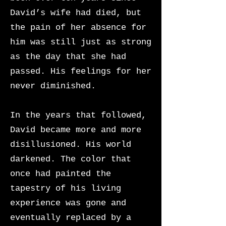
David’s wife had died, but
the pain of her absence for
him was still just as strong
as the day that she had
passed. His feelings for her
never diminished.
In the years that followed,
David became more and more
disillusioned. His world
darkened. The color that
once had painted the
tapestry of his living
experience was gone and
eventually replaced by a