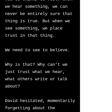
we hear something, we can
never be entirely sure that
thing is true. But when we
see something, we place
trust in that thing.
We need to see to believe.
Why is that? Why can’t we
just trust what we hear,
what others write or talk
about?
David hesitated, momentarily
forgetting about the