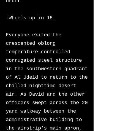
order.
-Wheels up in 15.
Everyone exited the
crescented oblong
temperature-controlled
corrugated steel structure
in the southwestern quadrant
of Al Udeid to return to the
chilled nighttime desert
air. As David and the other
officers swept across the 20
yard walkway between the
administrative building to
the airstrip’s main apron,