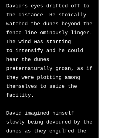
David’s eyes drifted off to
the distance. He stoically
watched the dunes beyond the
fence-line ominously linger.
The wind was starting
to
intensify and he could
hear the dunes
preternaturally groan, as if
they were plotting among
themselves to seize the
facility.
David imagined himself
slowly being devoured by the
dunes as they engulfed the