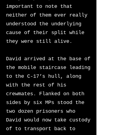
important to note that
neither of them ever really
understood the underlying
cause of their split while
they were still alive.
David arrived at the base of
the mobile staircase leading
to the C-17’s hull, along
with the rest of his
crewmates. Flanked on both
sides by six MPs stood the
two dozen prisoners who
David would now take custody
of to transport back to