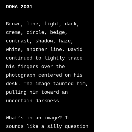
DOHA 2031
Brown, line, light, dark,
creme, circle, beige,
contrast, shadow, haze,
white, another line. David
continued to lightly trace
his fingers over the
photograph centered on his
desk. The image taunted him,
pulling him toward an
uncertain darkness.
What’s in an image? It
sounds like a silly question