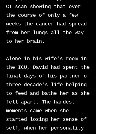
CT scan showing that over
the course of only a few
weeks the cancer had spread
from her lungs all the way
to her brain.
Alone in his wife’s room in
the ICU, David had spent the
final days of his partner of
three decade’s life helping
to feed and bathe her as she
fell apart. The hardest
moments came when she
started losing her sense of
self, when her personality