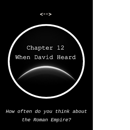
<-->
How often do you think about
the Roman Empire?