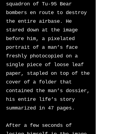
squadron of Tu-95 Bear
bombers en route to destroy
the entire airbase. He
stared down at the image
before him, a pixelated
portrait of a man’s face
freshly photocopied on a
single piece of loose leaf
paper, stapled on top of the
cover of a folder that
contained the man’s dossier,
his entire life’s story
summarized in 47 pages.
After a few seconds of