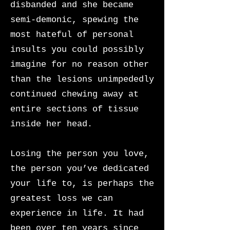
disbanded and she became
semi-demonic, spewing the
most hateful of personal
insults you could possibly
imagine for no reason other
than the lesions unimpededly
continued chewing away at
entire sections of tissue
inside her head.
Losing the person you love,
the person you’ve dedicated
your life to, is perhaps the
greatest loss we can
experience in life. It had
been over ten years since