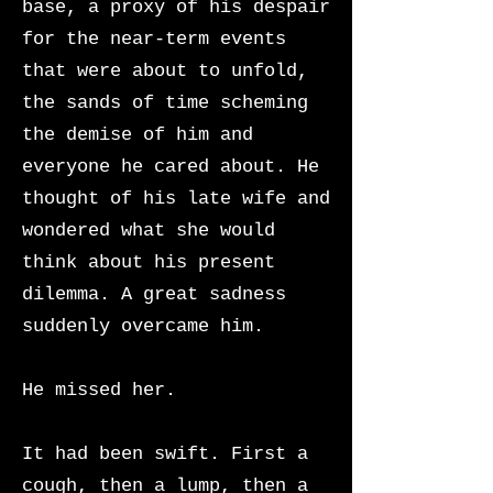
base, a proxy of his despair
for the near-term events
that were about to unfold,
the sands of time scheming
the demise of him and
everyone he cared about. He
thought of his late wife and
wondered what she would
think about his present
dilemma. A great sadness
suddenly overcame him.
He missed her.
It had been swift. First a
cough, then a lump, then a