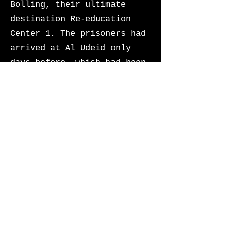
Bolling, their ultimate
destination Re-education
Center 1. The prisoners had
arrived at Al Udeid only
days before, which had been
converted into an
intermediate processing
center for all US officials
OCONUS incarcerated
following the President’s
final executive order.
The prisoners began to
shuffle one-by-one to board
the military aircraft. They
looked petrified knowing