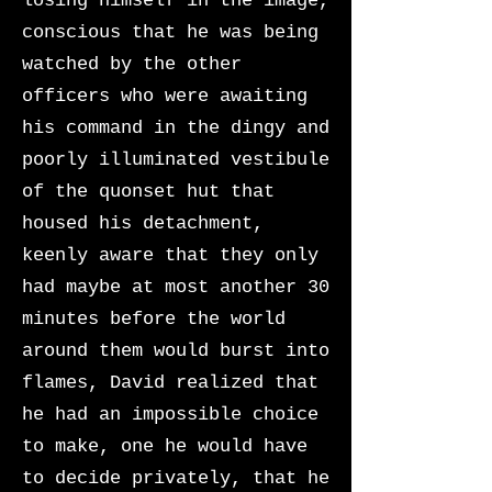
losing himself in the image,
conscious that he was being
watched by the other
officers who were awaiting
his command in the dingy and
poorly illuminated vestibule
of the quonset hut that
housed his detachment,
keenly aware that they only
had maybe at most another 30
minutes before the world
around them would burst into
flames, David realized that
he had an impossible choice
to make, one he would have
to decide privately, that he