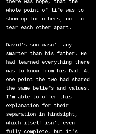
there was hope, that the
whole point of life was to
show up for others, not to
tear each other apart.
David’s son wasn't any
smarter than his father. He
had learned everything there
was to know from his Dad. At
one point the two had shared
the same beliefs and values.
I’m able to offer this
explanation for their
separation in hindsight,
which itself isn’t even
fully complete, but it’s