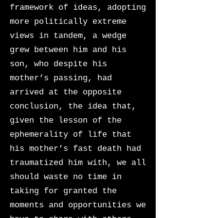
framework of ideas, adopting
more politically extreme
views in tandem, a wedge
grew between him and his
son, who despite his
mother’s passing, had
arrived at the opposite
conclusion, the idea that,
given the lesson of the
ephemerality of life that
his mother’s fast death had
traumatized him with, we all
should waste no time in
taking for granted the
moments and opportunities we