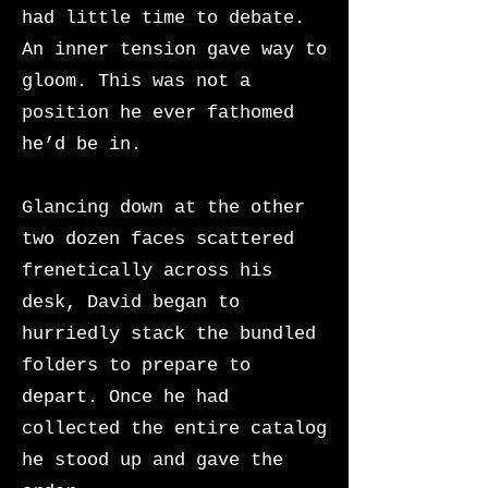
had little time to debate.
An inner tension gave way to
gloom. This was not a
position he ever fathomed
he’d be in.
Glancing down at the other
two dozen faces scattered
frenetically across his
desk, David began to
hurriedly stack the bundled
folders to prepare to
depart. Once he had
collected the entire catalog
he stood up and gave the