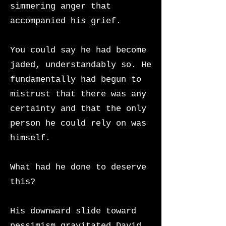
simmering anger that
accompanied his grief.
You could say he had become
jaded, understandably so. He
fundamentally had begun to
mistrust that there was any
certainty and that the only
person he could rely on was
himself.
What had he done to deserve
this?
His downward slide toward
pessimism gravitated David