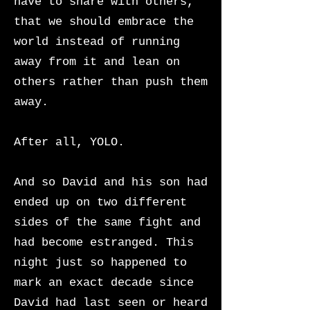
have to share with others,
that we should embrace the
world instead of running
away from it and lean on
others rather than push them
away.
After all, YOLO.
And so David and his son had
ended up on two different
sides of the same fight and
had become estranged. This
night just so happened to
mark an exact decade since
David had last seen or heard