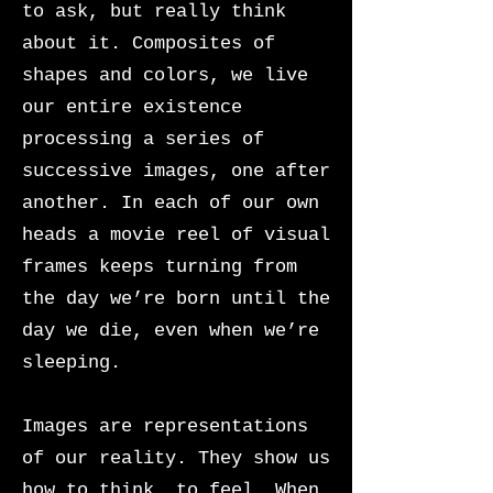
to ask, but really think
about it. Composites of
shapes and colors, we live
our entire existence
processing a series of
successive images, one after
another. In each of our own
heads a movie reel of visual
frames keeps turning from
the day we’re born until the
day we die, even when we’re
sleeping.
Images are representations
of our reality. They show us
how to think, to feel. When