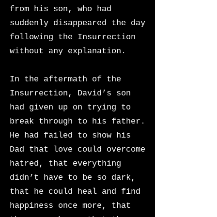
from his son, who had
suddenly disappeared the day
following the Insurrection
without any explanation.
In the aftermath of the
Insurrection, David’s son
had given up on trying to
break through to his father.
He had failed to show his
Dad that love could overcome
hatred, that everything
didn’t have to be so dark,
that he could heal and find
happiness once more, that