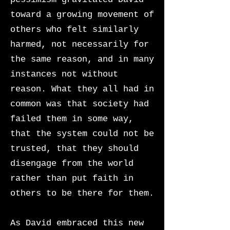
toward a growing movement of
others who felt similarly
harmed, not necessarily for
the same reason, and in many
instances not without
reason. What they all had in
common was that society had
failed them in some way,
that the system could not be
trusted, that they should
disengage from the world
rather than put faith in
others to be there for them.
As David embraced this new