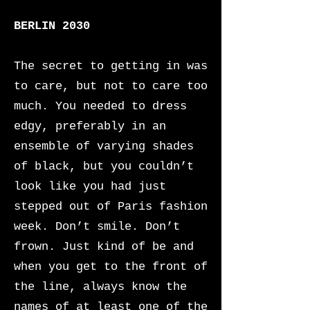
BERLIN 2030
The secret to getting in was
to care, but not to care too
much. You needed to dress
edgy, preferably in an
ensemble of varying shades
of black, but you couldn’t
look like you had just
stepped out of Paris fashion
week. Don’t smile. Don’t
frown. Just kind of be and
when you get to the front of
the line, always know the
names of at least one of the