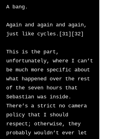
A bang.
Again and again and again,
just like cycles.[31][32]
This is the part,
unfortunately, where I can’t
be much more specific about
what happened over the rest
of the seven hours that
Sebastian was inside.
There’s a strict no camera
policy that I should
respect; otherwise, they
probably wouldn’t ever let