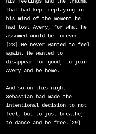
his feelings and the trauma
that had kept replaying in
his mind of the moment he
had lost Avery, for what he
assumed would be forever.
[28] He never wanted to feel
again. He wanted to
disappear for good, to join
Avery and be home.
And so on this night
Sebastian had made the
intentional decision to not
feel, but to just breathe,
to dance and be free.[29]