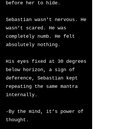
before her to hide.
Sebastian wasn’t nervous. He
wasn’t scared. He was
completely numb. He felt
absolutely nothing.
His eyes fixed at 30 degrees
below horizon, a sign of
deference, Sebastian kept
repeating the same mantra
internally.
-By the mind, it’s power of
thought.