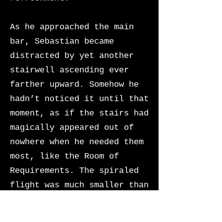
As he approached the main
bar, Sebastian became
distracted by yet another
stairwell ascending ever
farther upward. Somehow he
hadn’t noticed it until that
moment, as if the stairs had
magically appeared out of
nowhere when he needed them
most, like the Room of
Requirements. The spiraled
flight was much smaller than
the grand escalier he had
mounted earlier, hidden in