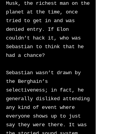
Musk, the richest man on the
planet at the time, once
tried to
get in and was
denied entry. If Elon
couldn’t hack it, who was
Sebastian to think that he
had a chance?
Sebastian wasn’t drawn by
the Berghain’s
selectiveness; in fact, he
generally disliked attending
any kind of event where
everyone shows up to just
say they were there. It was
the storied sound system