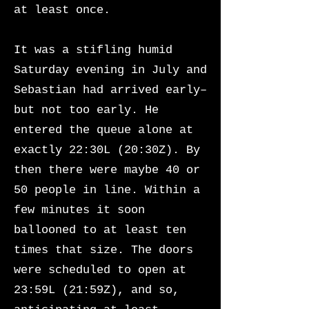
at least once.
It was a stifling humid
Saturday evening in July and
Sebastian had arrived early–
but not too early. He
entered the queue alone at
exactly 22:30L (20:30Z). By
then there were maybe 40 or
50 people in line. Within a
few minutes it soon
ballooned to at least ten
times that size. The doors
were scheduled to open at
23:59L (21:59Z), and so,