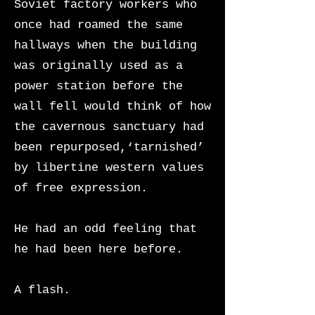
Soviet factory workers who
once had roamed the same
hallways when the building
was originally used as a
power station before the
wall fell would think of how
the cavernous sanctuary had
been repurposed,‘tarnished’
by libertine western values
of free expression.
He had an odd feeling that
he had been here before.
A flash.