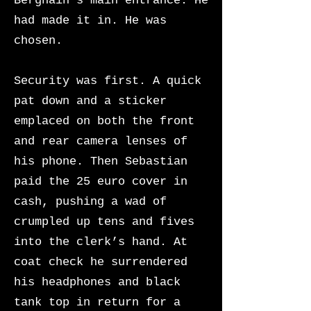
Berghain’s main entrance. He
had made it in. He was
chosen.
Security was first. A quick
pat down and a sticker
emplaced on both the front
and rear camera lenses of
his phone. Then Sebastian
paid the 25 euro cover in
cash, pushing a wad of
crumpled up tens and fives
into the clerk’s hand. At
coat check he surrendered
his headphones and black
tank top in return for a