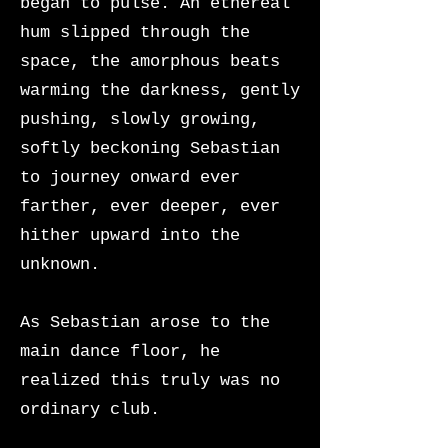
began to pulse. An ethereal
hum slipped through the
space, the amorphous beats
warming the darkness, gently
pushing, slowly growing,
softly beckoning Sebastian
to journey onward ever
farther, ever deeper, ever
hither upward into the
unknown.
As Sebastian arose to the
main dance floor, he
realized this truly was no
ordinary club.