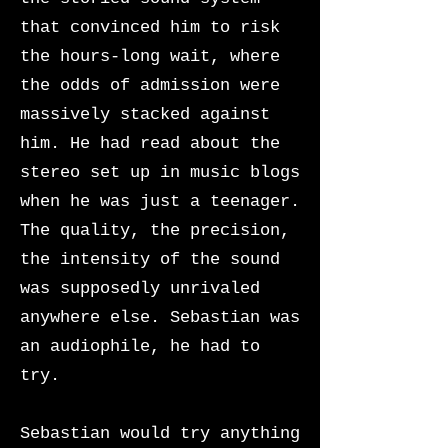
that convinced him to risk
the hours-long wait, where
the odds of admission were
massively stacked against
him. He had read about the
stereo set up in music blogs
when he was just a teenager.
The quality, the precision,
the intensity of the sound
was supposedly unrivaled
anywhere else. Sebastian was
an audiophile, he had to
try.
Sebastian would try anything