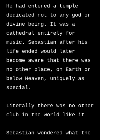
He had entered a temple
dedicated not to any god or
divine being. It was a
cathedral entirely for
music. Sebastian after his
life ended would later
become aware that there was
no other place, on Earth or
below Heaven, uniquely as
special.
Literally there was no other
club in the world like it.
Sebastian wondered what the