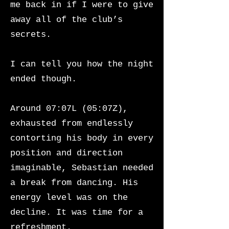
me back in if I were to give
away all of the club’s
secrets.
I can tell you how the night
ended though.
Around 07:07L (05:07Z),
exhausted from endlessly
contorting his body in every
position and direction
imaginable, Sebastian needed
a break from dancing. His
energy level was on the
decline. It was time for a
refreshment.