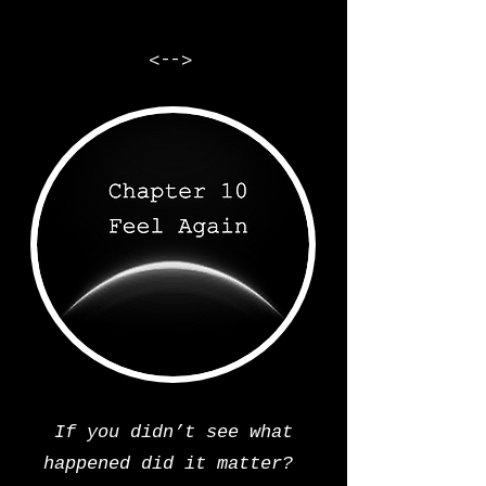
<-->
If you didn’t see what
happened did it matter?