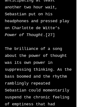
anticipating at least
another two hour wait,
Sebastian put on his
headphones and pressed play
on Charlotte de Witte’s
Power of Thought
.[27]
The brilliance of a song
about the power of thought
was its own power in
suppressing thinking. As the
bass boomed and the rhythm
ramblingly repeated
Sebastian could momentarily
suspend the chronic feeling
of emptiness that had