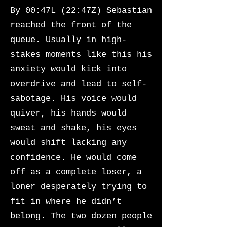
By 00:47L (22:47Z) Sebastian
reached the front of the
queue. Usually in high-
stakes moments like this his
anxiety would kick into
overdrive and lead to self-
sabotage. His voice would
quiver, his hands would
sweat and shake, his eyes
would shift lacking any
confidence. He would come
off as a complete loser, a
loner desperately trying to
fit in where he didn’t
belong. The two dozen people