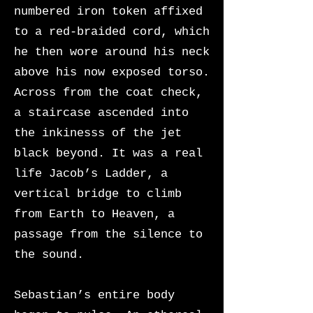
numbered iron token affixed
to a red-braided cord, which
he then wore around his neck
above his now exposed torso.
Across from the coat check,
a staircase ascended into
the inkinesss of the jet
black beyond. It was a real
life Jacob’s Ladder, a
vertical bridge to climb
from Earth to Heaven, a
passage from the silence to
the sound.
Sebastian’s entire body