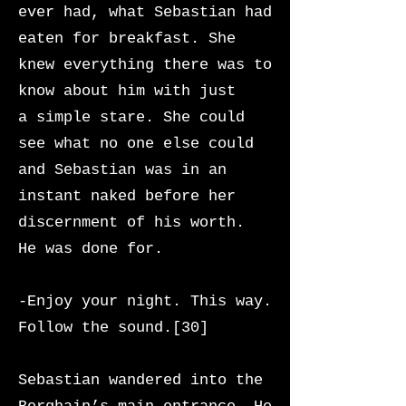
ever had, what Sebastian had
eaten for breakfast. She
knew everything there was to
know about him with just
a
simple stare. She could
see what no one else could
and Sebastian was in an
instant naked before her
discernment of his worth.
He was done for.
-Enjoy your night. This way.
Follow the sound.[30]
Sebastian wandered into the