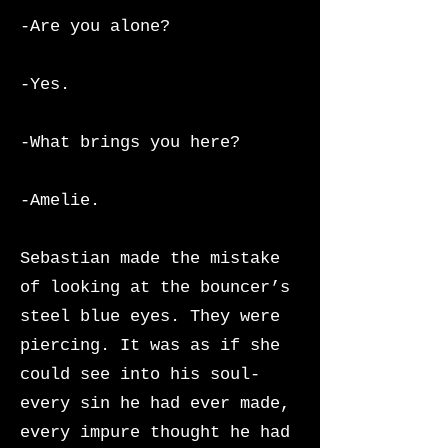
-Are you alone?
-Yes.
-What brings you here?
-Amelie.
Sebastian made the mistake
of looking at the bouncer’s
steel blue eyes. They were
piercing. It was as if she
could see into his soul-
every sin he had ever made,
every impure thought he had