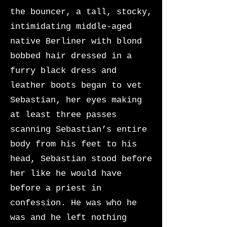
the bouncer, a tall, stocky,
intimidating middle-aged
native Berliner with blond
bobbed hair dressed in a
furry black dress and
leather boots began to vet
Sebastian, her eyes making
at least three passes
scanning Sebastian’s entire
body from his feet to his
head, Sebastian stood before
her like he would have
before a priest in
confession. He was who he
was and he left nothing