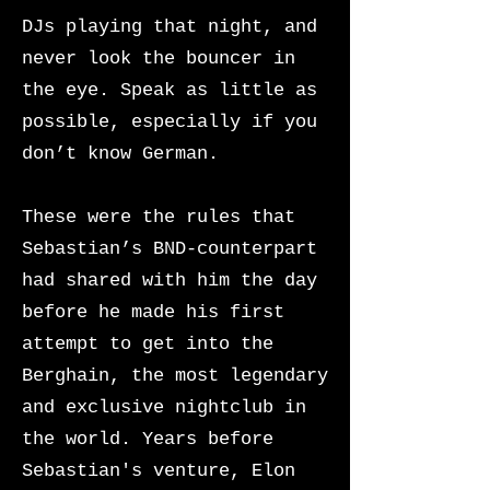
DJs playing that night, and
never look the bouncer in
the eye. Speak as little as
possible, especially if you
don’t know German.
These were the rules that
Sebastian’s BND-counterpart
had shared with him the day
before he made his first
attempt to get into the
Berghain, the most legendary
and exclusive nightclub in
the world. Years before
Sebastian's venture, Elon