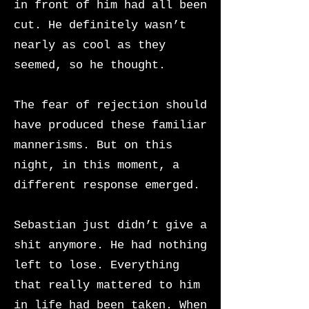
in front of him had all been
cut. He definitely wasn’t
nearly as cool as they
seemed, so he thought.
The fear of rejection should
have produced these familiar
mannerisms. But on this
night, in this moment, a
different response emerged.
Sebastian just didn’t give a
shit anymore. He had nothing
left to lose. Everything
that really mattered to him
in life had been taken. When