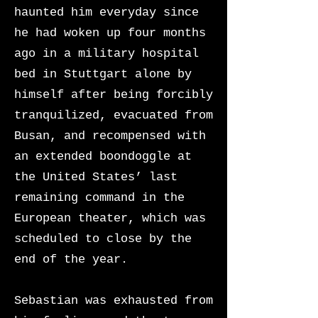
haunted him everyday since
he had woken up four months
ago in a military hospital
bed in Stuttgart alone by
himself after being forcibly
tranquilized, evacuated from
Busan, and recompensed with
an extended boondoggle at
the United States’ last
remaining command in the
European theater, which was
scheduled to close by the
end of the year.
Sebastian was exhausted from