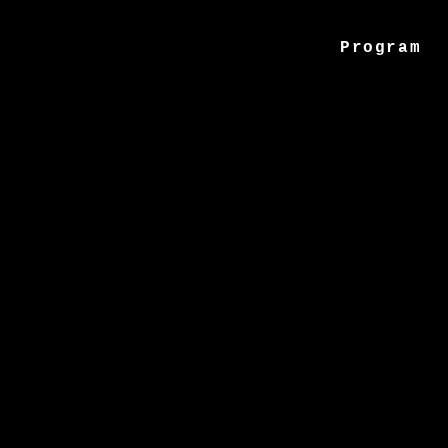
Program