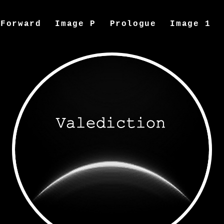
Forward
Image P
Prologue
Image 1