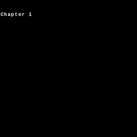
Chapter 1
Image 2
Chapter 2
Image 