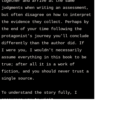
together and arrive at the same
judgments when writing an assessment,
but often disagree on how to interpret
the evidence they collect. Perhaps by
the end of your time following the
protagonist's journey you'll conclude
differently than the author did. If
I
were you, I wouldn't necessarily
assume everything in this book to be
true; after all it is a work of
fiction, and you should never trust a
single source.
To understand the story fully, I
encourage you to visit
www.fromabovetheearth.com
where you'll
find the complete images and the
playlist of songs associated with
FATE. Without these critical elements,