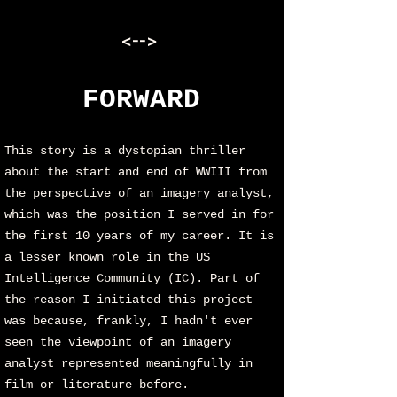
<-->
FORWARD
This story is a dystopian thriller
about the start and end of WWIII from
the perspective of an imagery analyst,
which was the position I served in for
the first 10 years of my career. It is
a lesser known role in the US
Intelligence Community (IC). Part of
the reason I initiated this project
was because, frankly, I hadn't ever
seen the viewpoint of an imagery
analyst represented meaningfully in
film or literature before.