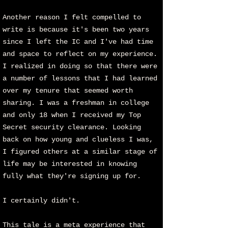
Another reason I felt compelled to
write is because it's been two years
since I left the IC and I've had time
and space to reflect on my experience.
I realized in doing so that there were
a number of lessons that I had learned
over my tenure that seemed worth
sharing. I was a freshman in college
and only 18 when I received my Top
Secret security clearance. Looking
back on how young and clueless I was,
I figured others at a similar stage of
life may be interested in knowing
fully what they're signing up for.
I certainly didn't.
This tale is a meta experience that