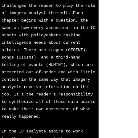
challenges the reader to play the role
of imagery analyst themself. Each
chapter begins with a question, the
same as how every assessment in the IC
starts with policymakers tasking
intelligence needs about current
affairs. There are images (GEOINT),
songs (SIGINT), and a third-hand
telling of events (HUMINT), which are
presented out-of-order and with little
context in the same way that imagery
analysts receive information on-the-
job. It's the reader's responsibility
to synthesize all of these data points
to make their own assessment of what
really happened.
In the IC analysts aspire to work