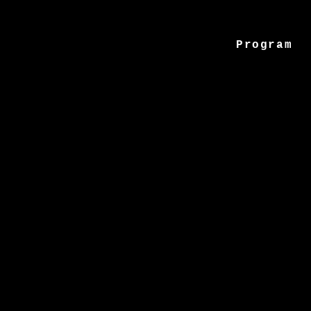
Program