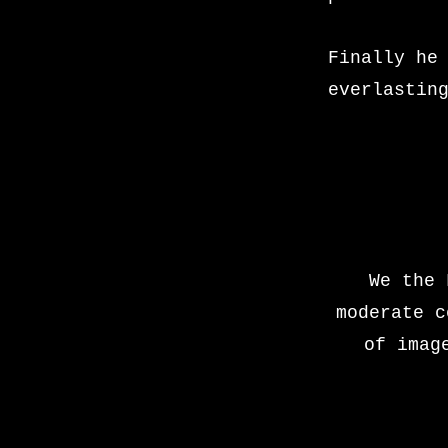
Finally he
everlastin
We the 
moderate c
of imag