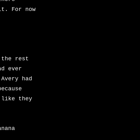
it. For now
 the rest
ad ever
 Avery had
because
 like they
anana