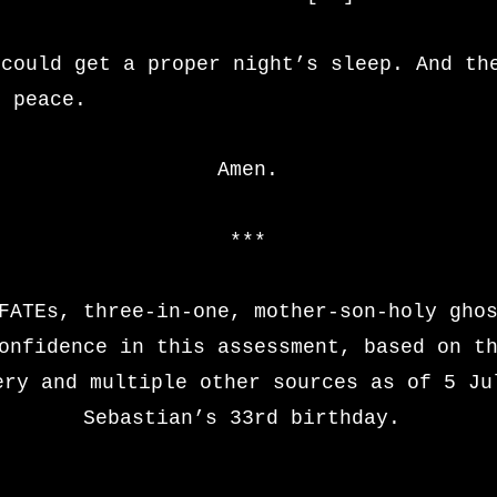
 could get a proper night’s sleep. And th
g peace.
Amen.
\
***
FATEs, three-in-one, mother-son-holy gho
onfidence in this assessment, based on t
ery and multiple other sources as of 5 Ju
Sebastian’s 33rd birthday.