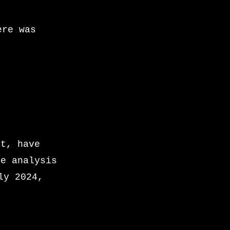
ere was
st, have
he analysis
ly 2024,