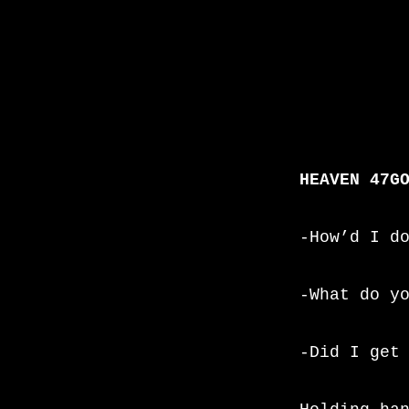
HEAVEN 47G
-How’d I d
-What do y
-Did I get