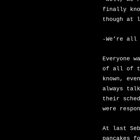
finally kn
though at 
-We’re all
Everyone w
of all of 
known, eve
always tal
their sche
were respo
At last Se
pancakes f