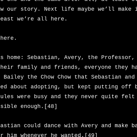
ow our story. Next life maybe we’ll make 
least we’re all here.
 here.
as home: Sebastian, Avery, the Professor,
their family and friends, everyone they h
n Bailey the Chow Chow that Sebastian and
ked about adopting, but kept putting off 
dules were busy and they never quite felt
nsible enough.[48]
bastian could dance with Avery and make b
or him whenever he wanted.[49]