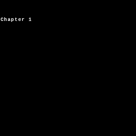
Chapter 1
Image 2
Chapter 2
Image 