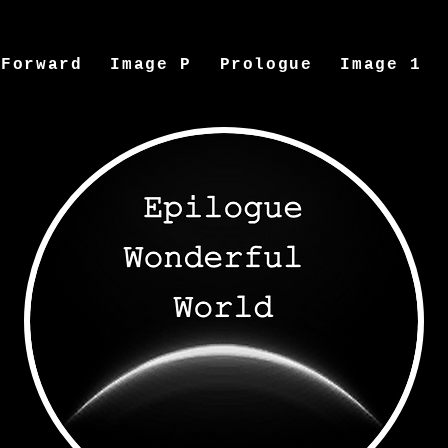
Forward
Image P
Prologue
Image 1