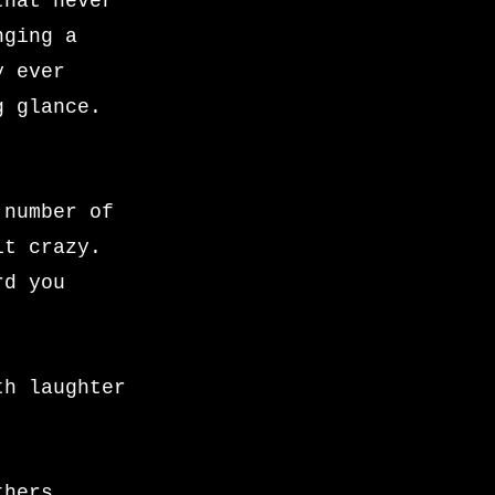
that never
nging a
y ever
g glance.
 number of
it crazy.
rd you
th laughter
thers