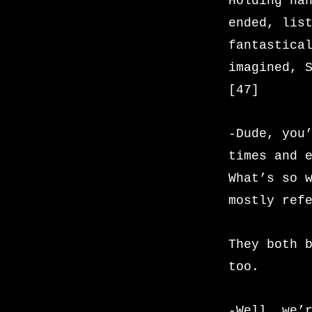
Holding ha
ended, lis
fantastica
imagined, 
[47]
-Dude, you
times and 
What’s so 
mostly ref
They both 
too.
-Well, we’