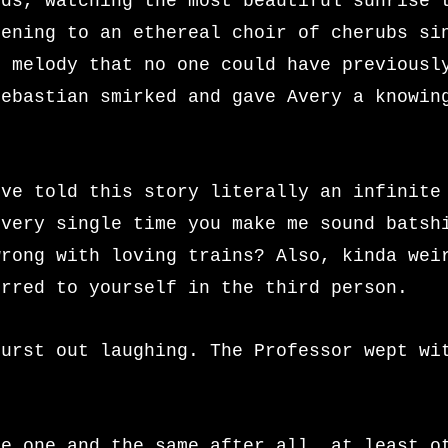
nds, watching the most beautiful sunrise 
tening to an ethereal choir of cherubs si
l melody that no one could have previousl
Sebastian smirked and gave Avery a knowin
’ve told this story literally an infinite
every single time you make me sound batsh
wrong with loving trains? Also, kinda wei
erred to yourself in the third person.
burst out laughing. The Professor wept wi
re one and the same after all, at least o