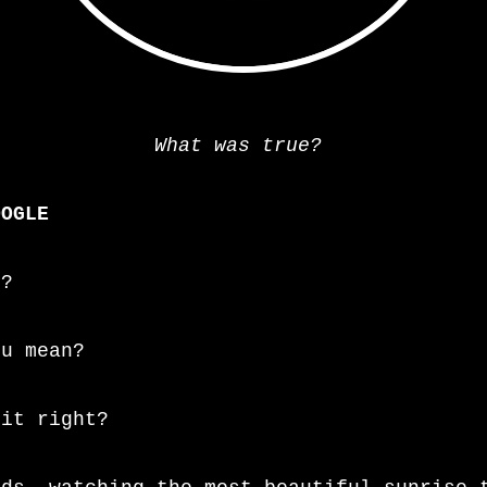
What was true?
=
OOGLE
o?
ou mean?
 it right?