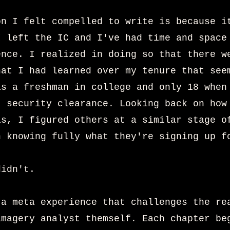
on I felt compelled to write is because i
I left the IC and I've had time and space
ence. I realized in doing so that there w
hat I had learned over my tenure that see
as a freshman in college and only 18 when
t security clearance. Looking back on how
as, I figured others at a similar stage o
n knowing fully what they're signing up f
didn't.
 a meta experience that challenges the re
imagery analyst themself. Each chapter be