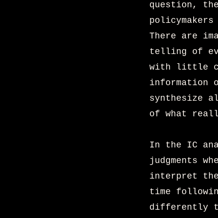
question, th
policymakers
There are im
telling of e
with little 
information 
synthesize a
of what real
In the IC an
judgments wh
interpret th
time followi
differently 