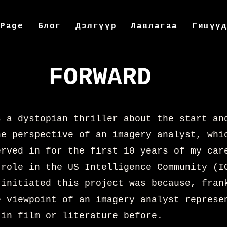
 Page
Блог
Дэлгүүр
Лавлагаа
Гишүү
FORWARD
s a dystopian thriller about the start an
he perspective of an imagery analyst, whi
erved in for the first 10 years of my car
 role in the US Intelligence Community (I
 initiated this project was because, fran
e viewpoint of an imagery analyst represe
 in film or literature before.