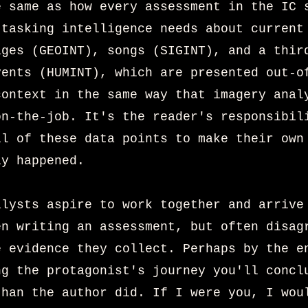
e same as how every assessment in the IC 
 tasking intelligence needs about current
ages (GEOINT), songs (SIGINT), and a thir
vents (HUMINT), which are presented out-o
context in the same way that imagery anal
on-the-job. It's the reader's responsibil
ll of these data points to make their own
ly happened.
alysts aspire to work together and arrive
en writing an assessment, but often disag
e evidence they collect. Perhaps by the e
ng the protagonist's journey you'll concl
than the author did. If I
were you, I wou