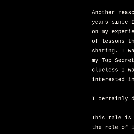
Another reas
years since 
on my experi
of lessons t
sharing. I w
my Top Secre
clueless I w
interested i
I certainly 
This tale is
the role of 