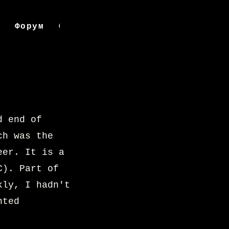
д
Форум
Онлайнаар захиалах
Compendi
d end of
ch was the
eer. It is a
C). Part of
kly, I hadn't
nted