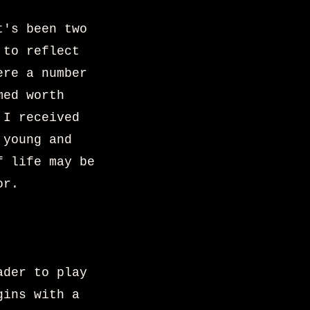
t's been two
 to reflect
ere a number
med worth
 I received
 young and
f life may be
or.
ader to play
gins with a