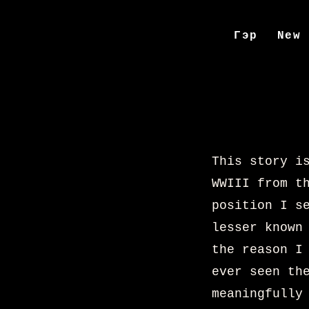
Гэр
New
This story i
WWIII from t
position I s
lesser known
the reason I
ever seen th
meaningfully