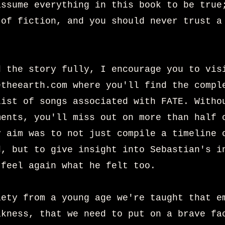
assume everything in this book to be true
 of fiction, and you should never trust a
d the story fully, I encourage you to vis
etheearth.com
where you'll find the compl
list of songs associated with FATE. Witho
ments, you'll miss out on more than half 
y aim was to not just compile a timeline 
d, but to give insight into Sebastian's i
 feel again what he felt too.
iety from a young age we're taught that e
akness, that we need to put on a brave fa