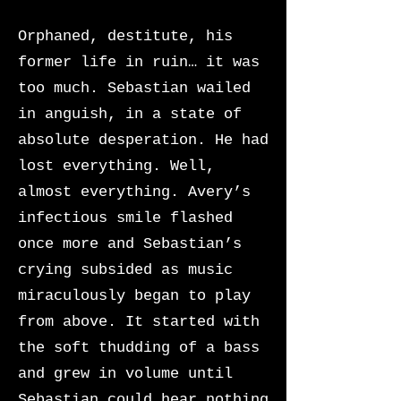
Orphaned, destitute, his
former life in ruin… it was
too much. Sebastian wailed
in anguish, in a state of
absolute desperation. He had
lost everything. Well,
almost everything. Avery’s
infectious smile flashed
once more and Sebastian’s
crying subsided as music
miraculously began to play
from above. It started with
the soft thudding of a bass
and grew in volume until
Sebastian could hear nothing