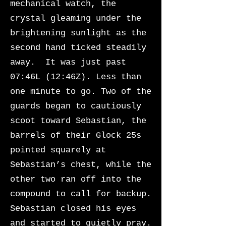
mechanical watch, the
crystal gleaming under the
brightening sunlight as the
second hand ticked steadily
away. It was just past
07:46L (12:46Z). Less than
one minute to go. Two of the
guards began to cautiously
scoot toward Sebastian, the
barrels of their Glock 25s
pointed squarely at
Sebastian’s chest, while the
other two ran off into the
compound to call for backup.
Sebastian closed his eyes
and started to quietly pray.