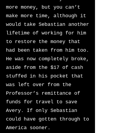
more money, but you can’t
make more time, although it
would take Sebastian another
lifetime of working for him
to restore the money that
had been taken from him too.
He was now completely broke,
aside from the $17 of cash
stuffed in his pocket that
was left over from the
Professor’s remittance of
funds for travel to save
Avery. If only Sebastian
could have gotten through to
America sooner.