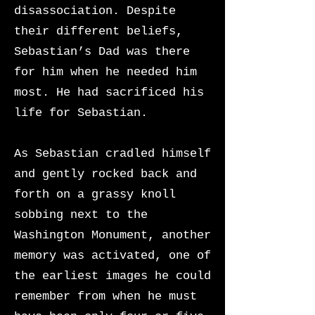
disassociation. Despite
their different beliefs,
Sebastian’s Dad was there
for him when he needed him
most. He had sacrificed his
life for Sebastian.
As Sebastian cradled himself
and gently rocked back and
forth on a grassy knoll
sobbing next to the
Washington Monument, another
memory was activated, one of
the earliest images he could
remember from when he must