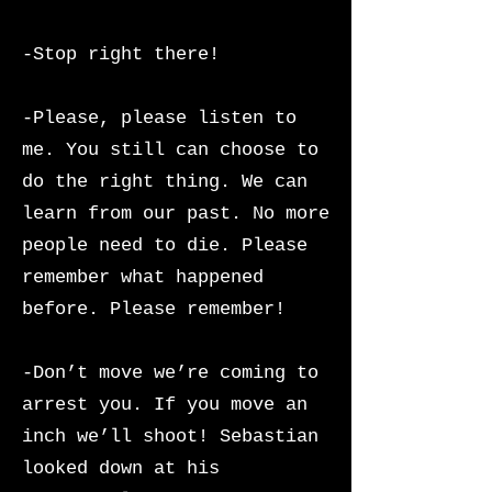
-Stop right there!
-Please, please listen to
me. You still can choose to
do the right thing. We can
learn from our past. No more
people need to die. Please
remember what happened
before. Please remember!
-Don’t move we’re coming to
arrest you. If you move an
inch we’ll shoot! Sebastian
looked down at his