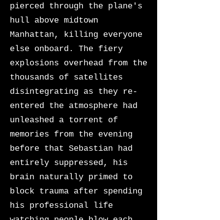
pierced through the plane's
hull above midtown
Manhattan, killing everyone
else onboard. The fiery
explosions overhead from the
thousands of satellites
disintegrating as they re-
entered the atmosphere had
unleashed a torrent of
memories from the evening
before that Sebastian had
entirely suppressed, his
brain naturally primed to
block trauma after spending
his professional life
watching people blow each