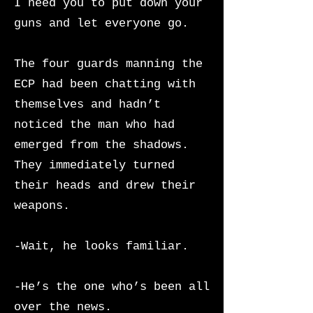
I need you to put down your
guns and let everyone go.
The four guards manning the
ECP had been chatting with
themselves and hadn’t
noticed the man who had
emerged from the shadows.
They immediately turned
their heads and drew their
weapons.
-Wait, he looks familiar.
-He’s the one who’s been all
over the news.