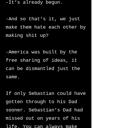
-It’s already begun.
-And so that’s it, we just
make them hate each other by
making shit up?
-America was built by the
free sharing of ideas, it
can be dismantled just the
same.
If only Sebastian could have
gotten through to his Dad
sooner. Sebastian’s Dad had
missed out on years of his
life. You can always make