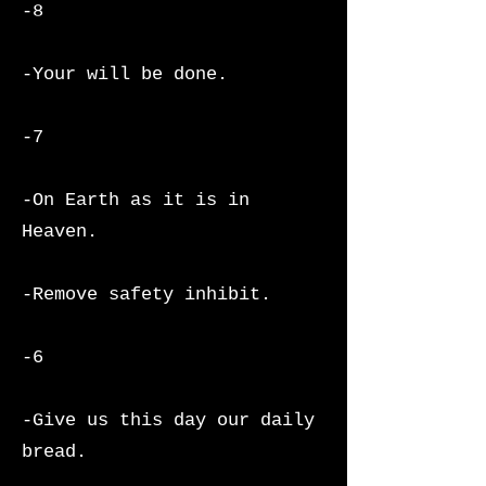
-8
-Your will be done.
-7
-On Earth as it is in
Heaven.
-Remove safety inhibit.
-6
-Give us this day our daily
bread.