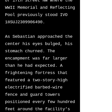
of 17th Street NW where the
WWII Memorial and Reflecting
Pool previously stood IVO
18SUJ2309906490.
As Sebastian approached the
center his eyes bulged, his
stomach churned. The
encampment was far larger
than he had expected. A
frightening fortress that
featured a two-story-high
electrified barbed-wire
fence and guard towers
positioned every few hundred
feet around the facility’s