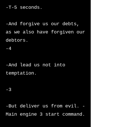
-T-5 seconds.
-And forgive us our debts,
as we also have forgiven our
debtors.
-4
-And lead us not into
temptation.
-3
-But deliver us from evil. -
Main engine 3 start command.