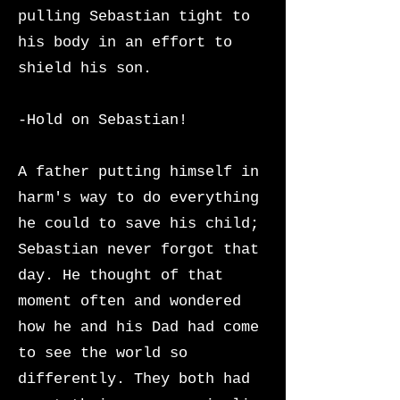
pulling Sebastian tight to
his body in an effort to
shield his son.
-Hold on Sebastian!
A father putting himself in
harm's way to do everything
he could to save his child;
Sebastian never forgot that
day. He thought of that
moment often and wondered
how he and his Dad had come
to see the world so
differently. They both had