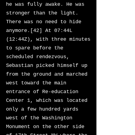
he was fully awake. He was
stronger than the light.
There was no need to hide
anymore.[42] At 07:44L
(12:44Z), with three minutes
to spare before the
scheduled rendezvous,
Sebastian picked himself up
from the ground and marched
west toward the main
entrance of Re-education
Center 1, which was located
only a few hundred yards
west of the Washington
Monument on the other side