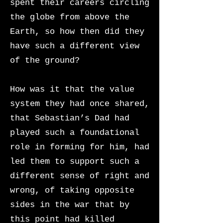
spent their careers circling
the globe from above the
Earth, so how then did they
have such a different view
of the ground?
How was it that the value
system they had once shared,
that Sebastian’s Dad had
played such a foundational
role in forming for him, had
led them to support such a
different sense of right and
wrong, of taking opposite
sides in the war that by
this point had killed