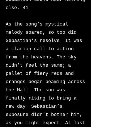
else.[41]
As the song’s mystical
melody soared, so too did
Sebastian’s resolve. It was
a clarion call to action
from the heavens. The sky
didn’t feel the same; a
pallet of fiery reds and
oranges began beaming across
the Mall. The sun was
finally rising to bring a
new day. Sebastian’s
exposure didn’t bother him,
as you might expect. At last