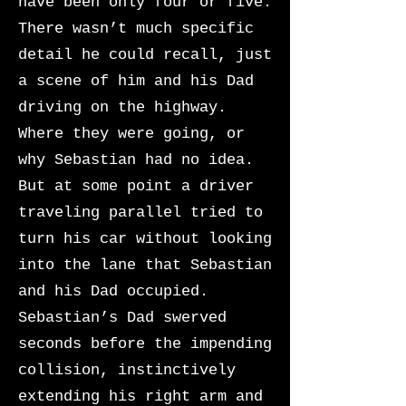
have been only four or five.
There wasn’t much specific
detail he could recall, just
a scene of him and his Dad
driving on the highway.
Where they were going, or
why Sebastian had no idea.
But at some point a driver
traveling parallel tried to
turn his car without looking
into the lane that Sebastian
and his Dad occupied.
Sebastian’s Dad swerved
seconds before the impending
collision, instinctively
extending his right arm and