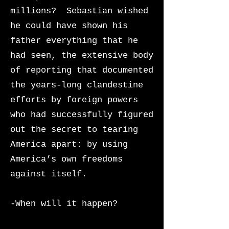
millions? Sebastian wished
he could have shown his
father everything that he
had seen, the extensive body
of reporting that documented
the years-long clandestine
efforts by foreign powers
who had successfully figured
out the secret to tearing
America apart: by using
America’s own freedoms
against itself.
-When will it happen?