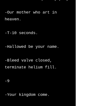
-Our mother who art in
heaven.
-T-10 seconds.
-Hallowed be your name.
-Bleed valve closed,
terminate helium fill.
-9
-Your kingdom come.