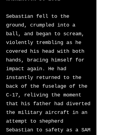
Sebastian fell to the
ground, crumpled into a
ball, and began to scream,
violently trembling as he
covered his head with both
hands, bracing himself for
impact again. He had
instantly returned to the
back of the fuselage of the
C-17, reliving the moment
that his father had diverted
the military aircraft in an
attempt to shepherd
Sebastian to safety as a SAM