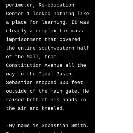
perimeter, Re-education
Center 1 looked nothing like
a place for learning. It was
clearly a complex for mass
imprisonment that covered
the entire southwestern half
of the Mall, from
Constitution Avenue all the
way to the Tidal Basin.
Sebastian stopped 300 feet
outside of the main gate. He
raised both of his hands in
the air and kneeled.
-My name is Sebastian Smith.