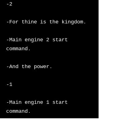
-2
-For thine is the kingdom.
-Main engine 2 start
command.
-And the power.
-1
-Main engine 1 start
command.
-And the glory.