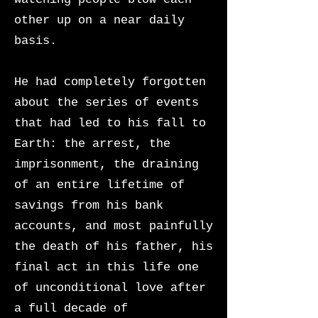
other up on a near daily
basis.
He had completely forgotten
about the series of events
that had led to his fall to
Earth: the arrest, the
imprisonment, the draining
of an entire lifetime of
savings from his bank
accounts, and most painfully
the death of his father, his
final act in this life one
of unconditional love after
a full decade of