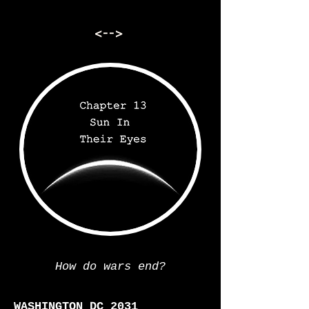
<-->
How do wars end?
WASHINGTON DC 2031