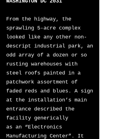
WASHINGTON DC 2031
From the highway, the
sprawling 5-acre complex
looked like any other non-
descript industrial park, an
odd array of a dozen or so
rusting warehouses
with
steel roofs painted in a
patchwork assortment of
faded reds and blues. A sign
at the installation’s main
entrance described the
facility generically
as an “Electronics
Manufacturing Center”. It