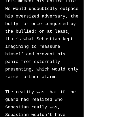
this moment his entire life.
He would undoubtedly outpace
his oversized adversary, the
bully for once conquered by
the bullied; or at least,
that’s what Sebastian kept
imagining to reassure
himself and prevent his
panic from externally
presenting, which would only
raise further alarm.
The reality was that if the
guard had realized who
Sebastian really was,
Sebastian wouldn’t have