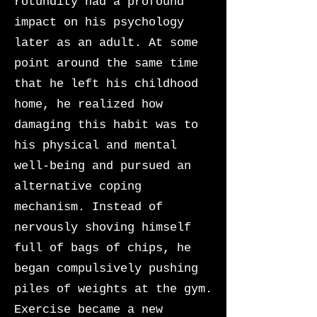
rotundity had a profound
impact on his psychology
later as an adult. At some
point around the same time
that he left his childhood
home, he realized how
damaging this habit was to
his physical and mental
well-being and pursued an
alternative coping
mechanism. Instead of
nervously shoving himself
full of bags of chips, he
began compulsively pushing
piles of weights at the gym.
Exercise became a new