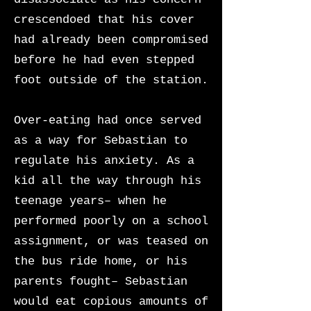
crescendoed that his cover
had already been compromised
before he had even stepped
foot outside of the station.
Over-eating had once served
as a way for Sebastian to
regulate his anxiety. As a
kid all the way through his
teenage years– when he
performed poorly on a school
assignment, or was teased on
the bus ride home, or his
parents fought– Sebastian
would eat copious amounts of