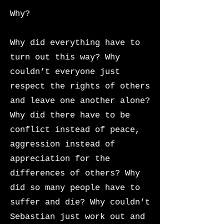
Why?
Why did everything have to
turn out this way? Why
couldn’t everyone just
respect the rights of others
and leave one another alone?
Why did there have to be
conflict instead of peace,
aggression instead of
appreciation for the
differences of others? Why
did so many people have to
suffer and die?
Why couldn’t
Sebastian just work out and