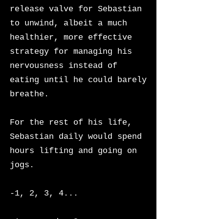
release valve for Sebastian
to unwind, albeit a much
healthier, more effective
strategy for managing his
nervousness instead of
eating until he could barely
breathe.
For the rest of his life,
Sebastian daily would spend
hours lifting and going on
jogs.
-1, 2, 3, 4...