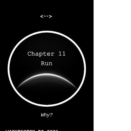
<-->
Why?