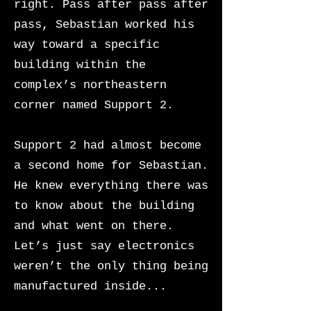
right. Pass after pass after
pass, Sebastian worked his
way toward a specific
building within the
complex’s northeastern
corner named Support 2.
Support 2 had almost become
a second home for Sebastian.
He knew everything there was
to know about the building
and what went on there.
Let’s just say electronics
weren’t the only thing being
manufactured inside...