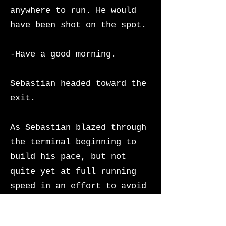
anywhere to run. He would
have been shot on the spot.
-Have a good morning.
Sebastian headed toward the
exit.
As Sebastian blazed through
the terminal beginning to
build his pace, but not
quite yet at full running
speed in an effort to avoid
creating a scene,
Union
Station’s imperialist grand