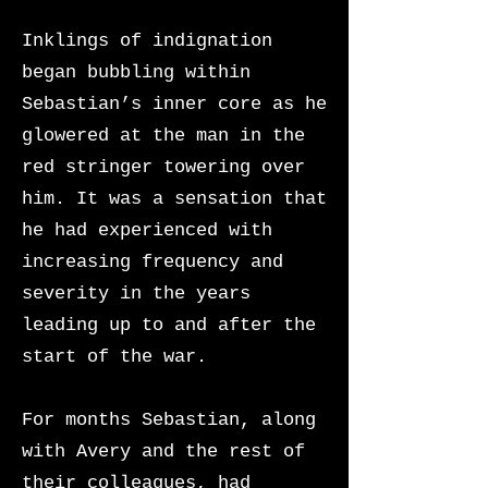
Inklings of indignation
began bubbling within
Sebastian’s inner core as he
glowered at the man in the
red stringer towering over
him. It was a sensation that
he had experienced with
increasing frequency and
severity in the years
leading up to and after the
start of the war.
For months Sebastian, along
with Avery and the rest of
their colleagues, had