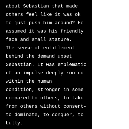
about Sebastian that made
others feel like it was ok
to just push him around? He
assumed it was his friendly
face and small stature.
The sense of entitlement
behind the demand upset
Sebastian. It was emblematic
of an impulse deeply rooted
within the human
condition,
stronger in some
compared to others, to take
from others without consent-
to dominate, to conquer, to
bully.