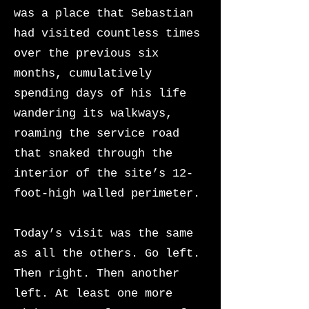
was a place that Sebastian
had visited countless times
over the previous six
months, cumulatively
spending days of his life
wandering its walkways,
roaming the service road
that snaked through the
interior of the site’s 12-
foot-high walled perimeter.
Today’s visit was the same
as all the others. Go left.
Then right. Then another
left. At least one more