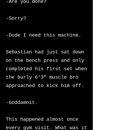
-Are you done?
-Sorry?
-Dude I need this machine.
Sebastian had just sat down
on the bench press and only
completed his first set when
the burly 6’3” muscle bro
approached to kick him off.
-Goddamnit.
This happened almost once
every gym visit. What was it