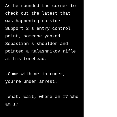
As he rounded the corner to
check out the latest that
was happening outside
Support 2’s entry control
point, someone yanked
Sebastian’s shoulder and
pointed a Kalashnikov rifle
at his forehead.
-Come with me intruder,
you’re under arrest.
-What, wait, where am I? Who
am I?