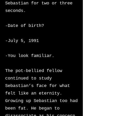
Sebastian for two or three
seconds.
-Date of birth?
-July 5, 1991
-You look familiar.
The pot-bellied fellow
continued to study
Sebastian’s face for what
felt like an eternity.
Growing up Sebastian too had
been fat. He began to
disassociate as his concern