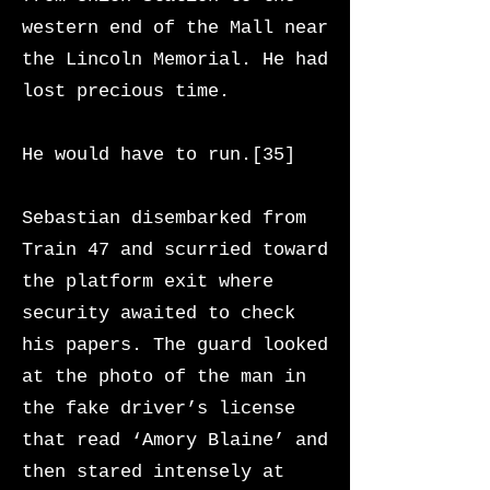
western end of the Mall near
the Lincoln Memorial. He had
lost precious time.
He would have to run.[35]
Sebastian disembarked from
Train 47 and scurried toward
the platform exit where
security awaited to check
his papers. The guard looked
at the photo of the man in
the fake driver’s license
that read ‘Amory Blaine’ and
then stared intensely at