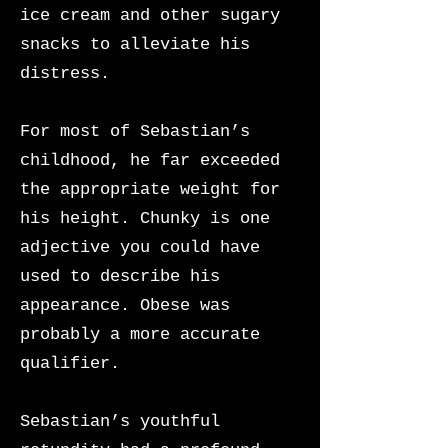
ice cream and other sugary
snacks to alleviate his
distress.
For most of Sebastian’s
childhood, he far exceeded
the appropriate weight for
his height. Chunky is one
adjective you could have
used to describe his
appearance. Obese was
probably a more accurate
qualifier.
Sebastian’s youthful