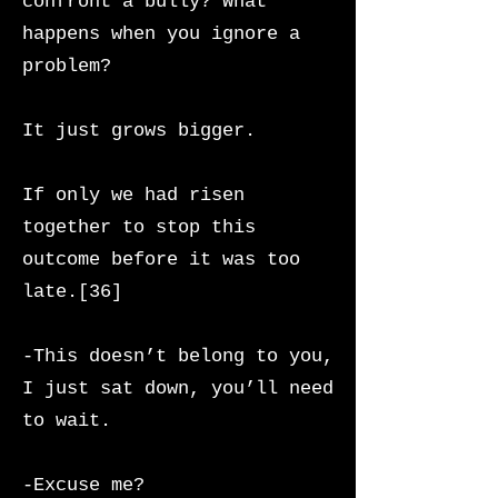
confront a bully? What
happens when you ignore a
problem?
It just grows bigger.
If only we had risen
together to stop this
outcome before it was too
late.[36]
-This doesn’t belong to you,
I just sat down, you’ll need
to wait.
-Excuse me?