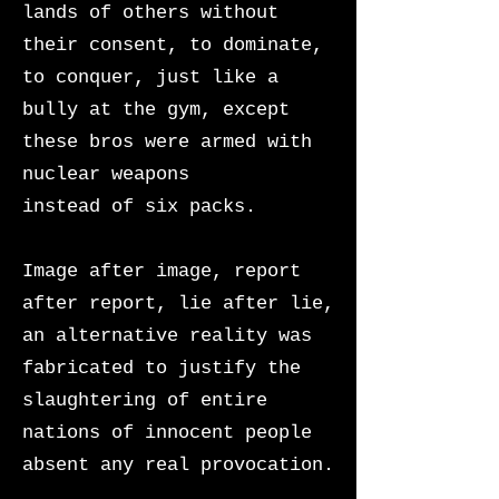
lands of others without
their consent, to dominate,
to conquer, just like a
bully at the gym, except
these bros were armed with
nuclear weapons
instead of six packs.
Image after image, report
after report, lie after lie,
an alternative reality was
fabricated to justify the
slaughtering of entire
nations of innocent people
absent any real provocation.