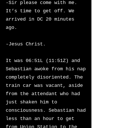
-Sir please come with me.
It’s time to get off. We
arrived in DC 20 minutes
ago.
-Jesus Christ.
It was 06:51L (11:51Z) and
Sebastian awoke from his nap
completely disoriented. The
train car was vacant, aside
from the attendant who had
just shaken him to
consciousness.
Sebastian had
less than an hour to get
from Union Station to the