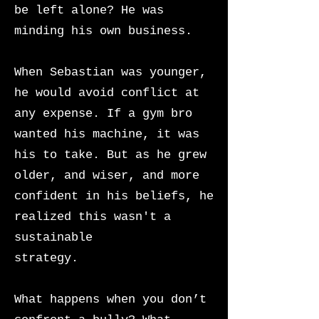
be left alone? He was
minding his own business.
When Sebastian was younger,
he would avoid conflict at
any expense. If a gym bro
wanted his machine, it was
his to take. But as he grew
older, and wiser, and more
confident in his beliefs, he
realized this wasn't a
sustainable
strategy.
What happens when you don’t