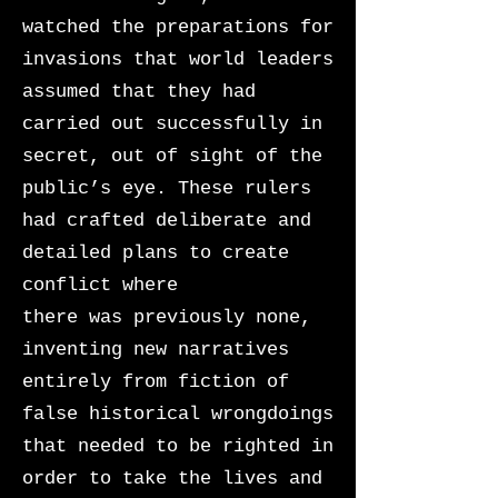
watched the preparations for
invasions that world leaders
assumed that they had
carried out successfully in
secret, out of sight of the
public’s eye. These rulers
had crafted deliberate and
detailed plans to create
conflict where
there was previously none,
inventing new narratives
entirely from fiction of
false historical wrongdoings
that needed to be righted in
order to take the lives and