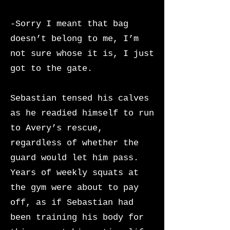
-Sorry I meant that bag
doesn’t belong to me, I’m
not sure whose it is, I just
got to the gate.
Sebastian tensed his calves
as he readied himself to run
to Avery’s rescue,
regardless of whether the
guard would let him pass.
Years of weekly squats at
the gym were about to pay
off, as if Sebastian had
been training his body for