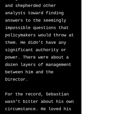
and shepherded other
analysts toward finding
answers to the seemingly
impossible questions that
policymakers would throw at
them. He didn’t have any
significant authority or
power. There were about a
dozen layers of management
between him and the
Director.
For the record, Sebastian
wasn’t bitter about his own
circumstance. He loved his