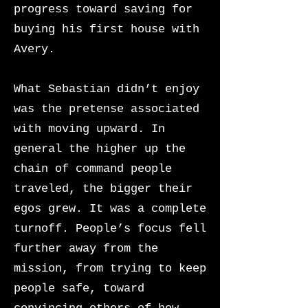
progress toward saving for
buying his first house with
Avery.
What Sebastian didn’t enjoy
was the pretense associated
with moving upward. In
general the higher up the
chain of command people
traveled, the bigger their
egos grew. It was a complete
turnoff. People’s focus fell
further away from the
mission, from trying to keep
people safe, toward