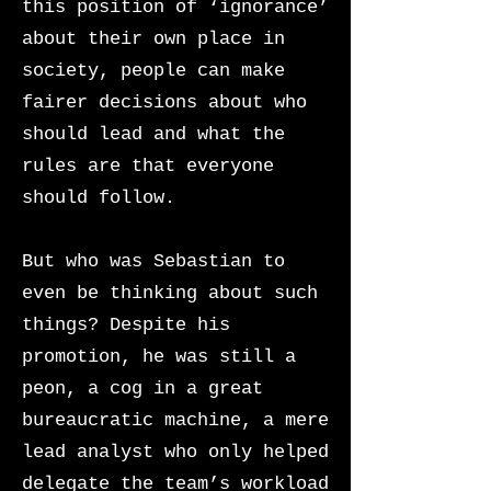
this position of ‘ignorance’
about their own place in
society, people can make
fairer decisions about who
should lead and what the
rules are that everyone
should follow.
But who was Sebastian to
even be thinking about such
things? Despite his
promotion, he was still a
peon, a cog in a great
bureaucratic machine, a mere
lead analyst who only helped
delegate the team’s workload