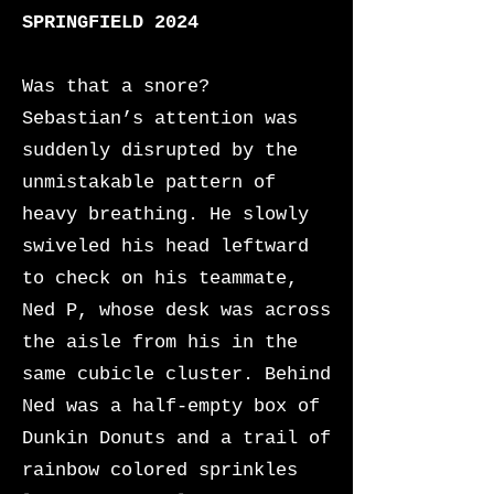
SPRINGFIELD 2024
Was that a snore?
Sebastian’s attention was
suddenly disrupted by the
unmistakable pattern of
heavy breathing. He slowly
swiveled his head leftward
to check on his teammate,
Ned P, whose desk was across
the aisle from his in the
same cubicle cluster. Behind
Ned was a half-empty box of
Dunkin Donuts and a trail of
rainbow colored sprinkles