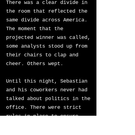
There was a clear divide in
the room that reflected the
same divide across America.
The moment that the
projected winner was called,
some analysts stood up from
their chairs to clap and
cheer. Others wept.
Until this night, Sebastian
and his coworkers never had
talked about politics in the
office. There were strict
rules in place to ensure
that the Agency remained an
unbiased institution of the