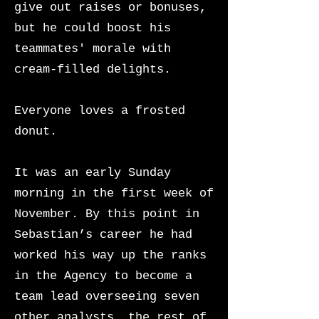
give out raises or bonuses,
but he could boost his
teammates' morale with
cream-filled delights.
Everyone loves a frosted
donut.
It was an early Sunday
morning in the first week of
November. By this point in
Sebastian’s career he had
worked his way up the ranks
in the Agency to become a
team lead overseeing seven
other analysts, the rest of