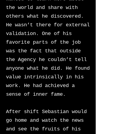
the world and share with
others what he discovered.
He wasn’t there for external
validation. One of his
favorite parts of the job
was the fact that outside
the Agency he couldn’t tell
anyone what he did. He found
value intrinsically in his
work. He had achieved a
sense of inner fame.
After shift Sebastian would
go home and watch the news
and see the fruits of his