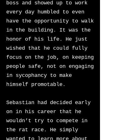
boss and showed up to work
every day humbled to even
have the opportunity to walk
in the building. It was the
honor of his life. He just
wished that he could fully
focus on the job, on keeping
people safe, not on engaging
in sycophancy to make
himself promotable.
Sebastian had decided early
on in his career that he
wouldn’t try to compete in
the rat race. He simply
wanted to learn more about