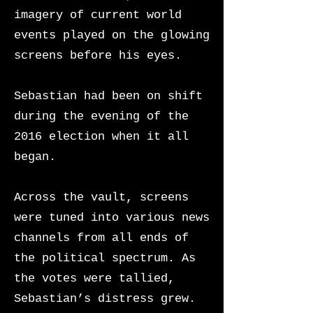
imagery of current world
events played on the glowing
screens before his eyes.
Sebastian had been on shift
during the evening of the
2016 election when it all
began.
Across the vault, screens
were tuned into various news
channels from all ends of
the political spectrum. As
the votes were tallied,
Sebastian’s distress grew.