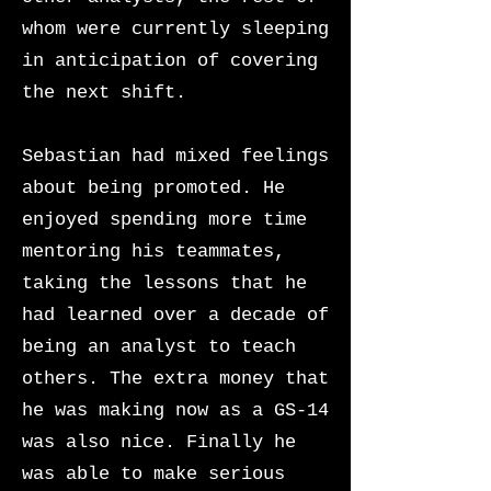
whom were currently sleeping
in anticipation of covering
the next shift.
Sebastian had mixed feelings
about being promoted. He
enjoyed spending more time
mentoring his teammates,
taking the lessons that he
had learned over a decade of
being an analyst to teach
others. The extra money that
he was making now as a GS-14
was also nice. Finally he
was able to make serious