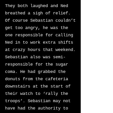
They both laughed and Ned
breathed a sigh of relief.
Of course Sebastian couldn’t
get too angry, he was the
one responsible for calling
Ned in to work extra shifts
at crazy hours that weekend.
Sebastian also was semi-
responsible for the sugar
coma. He had grabbed the
donuts from the cafeteria
downstairs at the start of
their watch to ‘rally the
troops’. Sebastian may not
have had the authority to