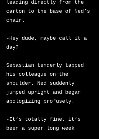
leading directly from the
carton to the base of Ned’s
chair.
-Hey dude, maybe call it a
day?
Sebastian tenderly tapped
his colleague on the
shoulder. Ned suddenly
jumped upright and began
apologizing profusely.
-It’s totally fine, it’s
been a super long week.