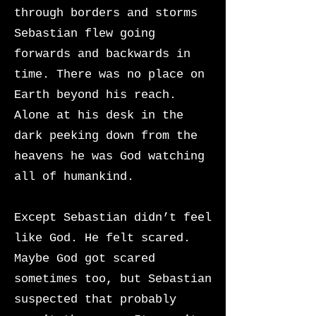
through borders and storms
Sebastian flew going
forwards and backwards in
time. There was no place on
Earth beyond his reach.
Alone at his desk in the
dark peeking down from the
heavens he was God watching
all of humankind.
Except Sebastian didn’t feel
like God. He felt scared.
Maybe God got scared
sometimes too, but Sebastian
suspected that probably