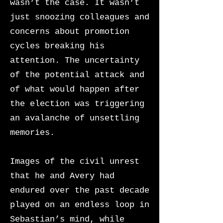
wasn’t the case. It wasn’t
just snoozing colleagues and
concerns about promotion
cycles breaking his
attention. The uncertainty
of the potential attack and
of
what would happen after
the election was triggering
an avalanche of unsettling
memories.
Images of the civil unrest
that he and Avery had
endured over the past decade
played on an endless loop in
Sebastian’s mind, while