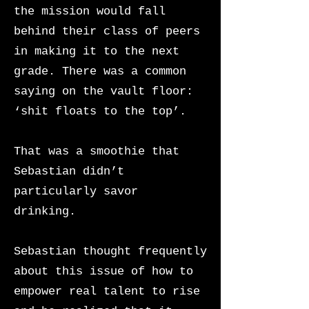
the mission would fall
behind their class of peers
in making it to the next
grade. There was a common
saying on the vault floor:
‘shit floats to the top’.
That was a smoothie that
Sebastian didn’t
particularly savor
drinking.
Sebastian thought frequently
about this issue of how to
empower real talent to rise