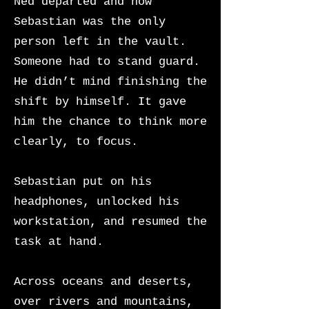
Ned departed and now
Sebastian was the only
person left in the vault.
Someone had to stand guard.
He didn’t mind finishing the
shift by himself. It gave
him the chance to think more
clearly, to focus.
Sebastian put on his
headphones, unlocked his
workstation, and resumed the
task at hand.
Across oceans and deserts,
over rivers and mountains,