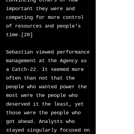
convincing others of how
important they were and
competing for more control
of resources and people’s
time.[20]
Sebastian viewed performance
management at the Agency as
a Catch-22. It seemed more
often than not that the
people who wanted power the
most were the people who
deserved it the least, yet
those were the people who
got ahead. Analysts who
stayed singularly focused on