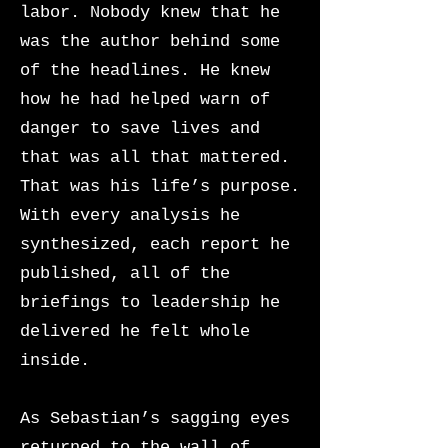
labor. Nobody knew that he
was the author behind some
of the headlines. He knew
how he had helped warn of
danger to save lives and
that was all that mattered.
That was his life’s purpose.
With every analysis he
synthesized, each report he
published, all of the
briefings to leadership he
delivered he felt whole
inside.
As Sebastian’s sagging eyes
returned to the wall of