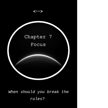
<-->
When should you break the
rules?