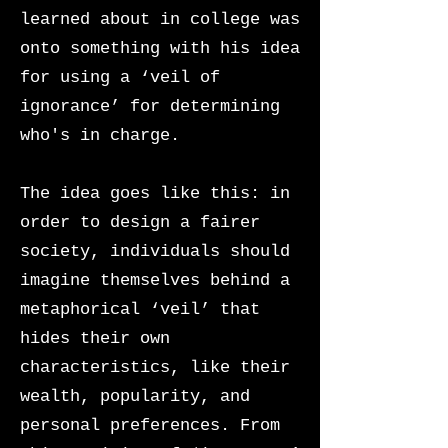
learned about in college was
onto something with his idea
for using a ‘veil of
ignorance’ for determining
who's in charge.
The idea goes like this: in
order to design a fairer
society, individuals should
imagine themselves behind a
metaphorical ‘veil’ that
hides their own
characteristics, like their
wealth, popularity, and
personal preferences. From