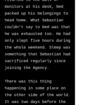
monitors at his desk, Ned
packed up his belongings to
head home. What Sebastian
couldn’t say to Ned was that
he was exhausted too. He had
only slept five hours during
the whole weekend. Sleep was
something that Sebastian had
sacrificed regularly since
joining the Agency.
There was this thing
happening in some place on
the other side of the world.
It was two days before the