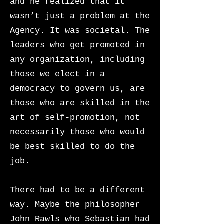
and he realized that it
wasn’t just a problem at the
Agency. It was
societal. The
leaders who get promoted in
any organization, including
those we elect in a
democracy to govern us, are
those who are skilled in the
art of self-promotion, not
necessarily those who would
be best skilled to do the
job.
There had to be a different
way. Maybe the philosopher
John Rawls who Sebastian had