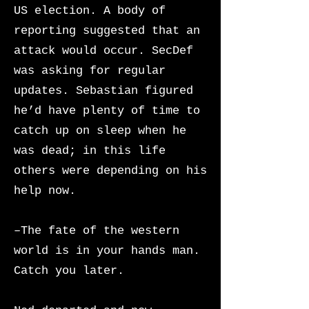
US election. A body of
reporting suggested that an
attack would occur. SecDef
was asking for regular
updates. Sebastian figured
he’d have plenty of time to
catch up on sleep when he
was dead; in this life
others were depending on his
help now.
–The fate of the western
world is in your hands man.
Catch you later.