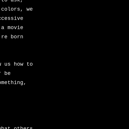
 to ask,
 colors, we
ccessive
 a movie
’re born
w us how to
r be
omething,
what others