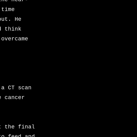
 time
out. He
d think
 overcame
 a CT scan
e cancer
t the final
to feed and