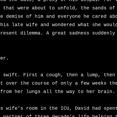
s that were about to unfold, the sands of
he demise of him and everyone he cared ab
 his late wife and wondered what she woul
present dilemma. A great sadness suddenly
her.
n swift. First a cough, then a lump, then
at over the course of only a few weeks th
 from her lungs all the way to her brain.
is wife’s room in the ICU, David had spen
s partner of three decade’s life helping 