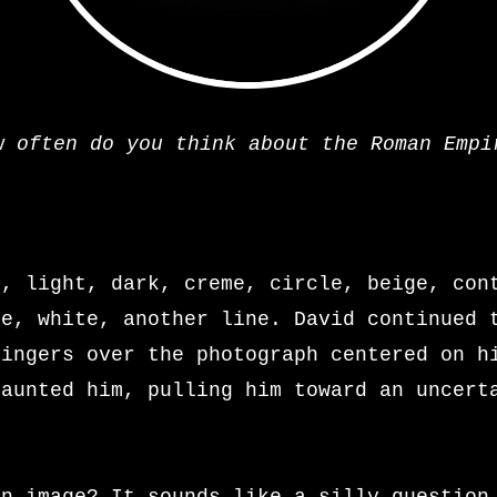
w often do you think about the Roman Empi
e, light, dark, creme, circle, beige, con
ze, white, another line. David continued 
fingers over the photograph centered on h
taunted him, pulling him toward an uncert