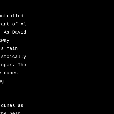
ontrolled
rant of Al
. As David
kway
’s main
 stoically
inger. The
e dunes
ng
 dunes as
the near-