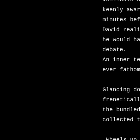
keenly awa
minutes be
David real
he would h
debate.
An inner t
ever fatho
Glancing d
frenetical
the bundle
collected 
-Wheels up