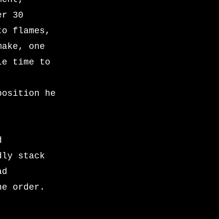
er 30
to flames,
make, one
le time to
position he
d
dly stack
ad
he order.