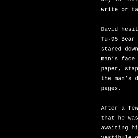
write or t
David hesi
Tu-95 Bear
stared dow
man’s face
paper, sta
the man’s 
pages.
After a fe
that he wa
awaiting h
vestibule 