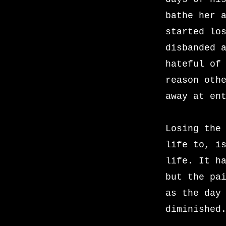
bathe her 
started lo
disbanded 
hateful of
reason oth
away at en
Losing the
life to, i
life. It h
but the pa
as the day
diminished