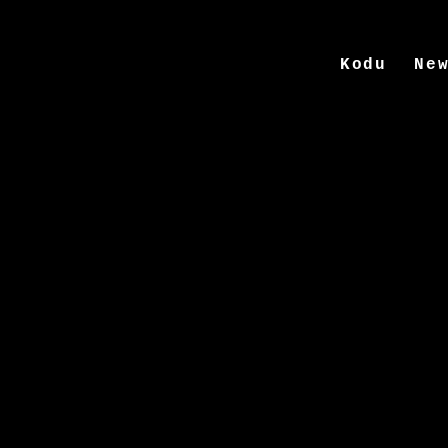
Kodu
Ne