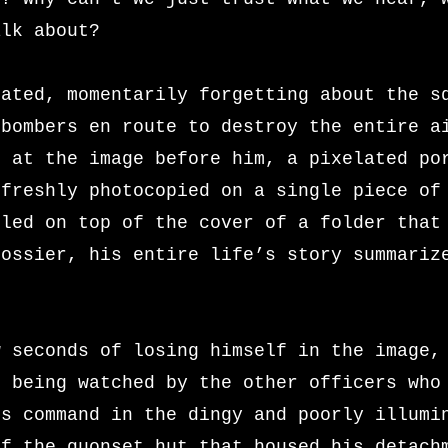
alk about?
tated, momentarily forgetting about the s
 bombers en route to destroy the entire a
n at the image before him, a pixelated po
 freshly photocopied on a single piece of
pled on top of the cover of a folder that
dossier, his entire life’s story summariz
w seconds of losing himself in the image,
s being watched by the other officers who
is command in the dingy and poorly illumi
of the quonset hut that housed his detach