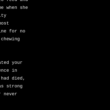
me when she
ity
most
ine for no
 chewing
ated your
ence in
 had died,
as strong
r never