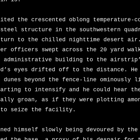
xited the crescented oblong temperature-c
 steel structure in the southwestern quad
eturn to the chilled nighttime desert air
her officers swept across the 20 yard wal
e administrative building to the airstrip
id’s eyes drifted off to the distance. He
e dunes beyond the fence-line ominously l
tarting to
intensify and he could hear th
rally groan, as if they were plotting amo
 to seize the facility.
ined himself slowly being devoured by the
fed the base, a proxy of his despair for 