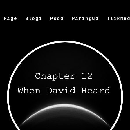
w Page
Blogi
Pood
Päringud
liikme