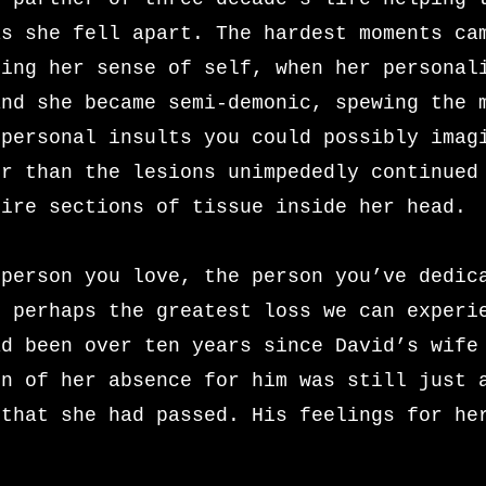
as she fell apart. The hardest moments ca
sing her sense of self, when her personal
and she became semi-demonic, spewing the 
 personal insults you could possibly imag
er than the lesions unimpededly continued
tire sections of tissue inside her head.
 person you love, the person you’ve dedic
s perhaps the greatest loss we can experi
ad been over ten years since David’s wife
in of her absence for him was still just 
 that she had passed. His feelings for he
.