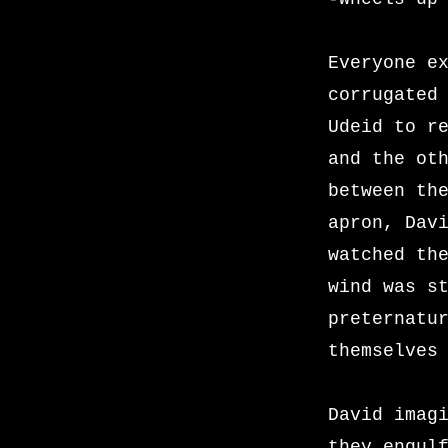
Everyone e
corrugated
Udeid to r
and the ot
between th
apron, Dav
watched th
wind was s
preternatu
themselves
David imag
they engul