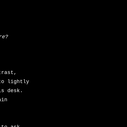
re?
trast,
to lightly
is desk.
ain