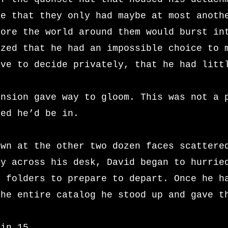
re that they only had maybe at most anoth
fore the world around them would burst in
ized that he had an impossible choice to 
ave to decide privately, that he had litt
ension gave way to gloom. This was not a 
med he’d be in.
own at the other two dozen faces scattere
ly across his desk, David began to hurrie
d folders to prepare to depart. Once he h
the entire catalog he stood up and gave t
 in 15.