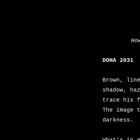
Ho
DOHA 2031
Brown, lin
shadow, ha
trace his 
The image 
darkness.