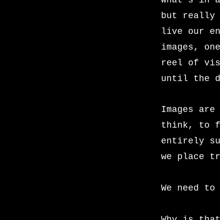
What’s in 
but really
live our e
images, on
reel of vi
until the 
Images are
think, to 
entirely s
we place t
We need to
Why is tha