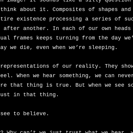
an image? It sounds like a silly question
 think about it. Composites of shapes and
ntire existence processing a series of su
e after another. In each of our own heads
sual frames keeps turning from the day we
day we die, even when we’re sleeping.
 representations of our reality. They sho
feel. When we hear something, we can neve
ure that thing is true. But when we see s
rust in that thing.
 see to believe.
t? Why can’t we just trust what we hear, 