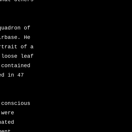
quadron of
irbase. He
rtrait of a
 loose leaf
 contained
ed in 47
 conscious
 were
nated
ment,