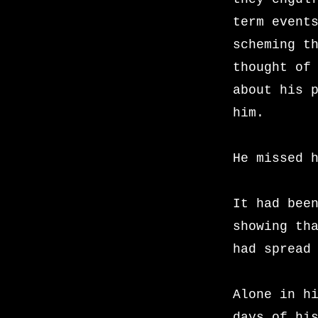
term event
scheming t
thought of
about his 
him.
He missed 
It had bee
showing th
had spread
Alone in h
days of hi