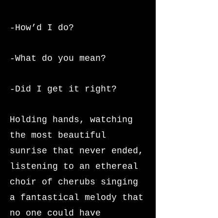
-How’d I do?
-What do you mean?
-Did I get it right?
Holding hands, watching
the most beautiful
sunrise that never ended,
listening to an ethereal
choir of cherubs singing
a fantastical melody that
no one could have