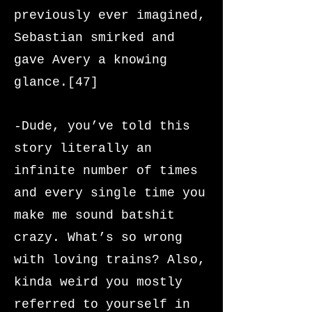
previously ever imagined,
Sebastian smirked and
gave Avery a knowing
glance.[47]
-Dude, you’ve told this
story literally an
infinite number of times
and every single time you
make me sound batshit
crazy. What’s so wrong
with loving trains? Also,
kinda weird you mostly
referred to yourself in