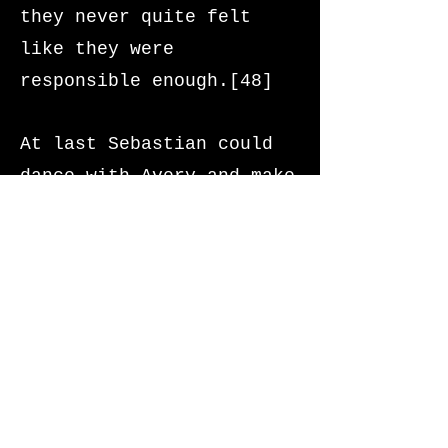
they never quite felt
like they were
responsible enough.[48]
At last Sebastian could
dance with Avery and make
banana pancakes for him
whenever he wanted.[49]
Finally he could get a
proper night’s sleep. And
there was everlasting
peace.