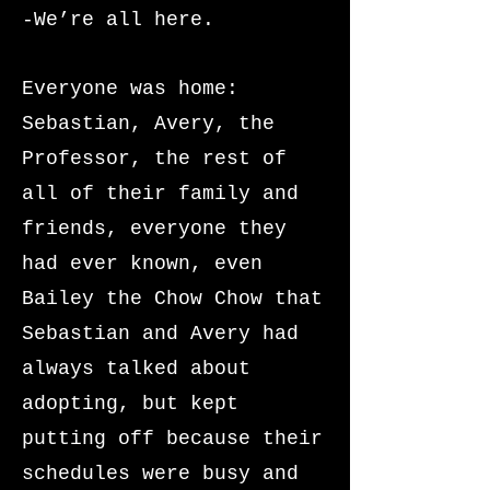
-We’re all here.
Everyone was home:
Sebastian, Avery, the
Professor, the rest of
all of their family and
friends, everyone they
had ever known, even
Bailey the Chow Chow that
Sebastian and Avery had
always talked about
adopting, but kept
putting off because their
schedules were busy and