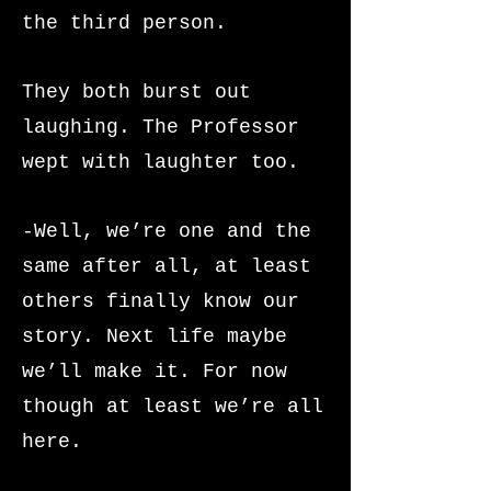
the third person.
They both burst out
laughing. The Professor
wept with laughter too.
-Well, we’re one and the
same after all, at least
others finally know our
story. Next life maybe
we’ll make it. For now
though at least we’re all
here.