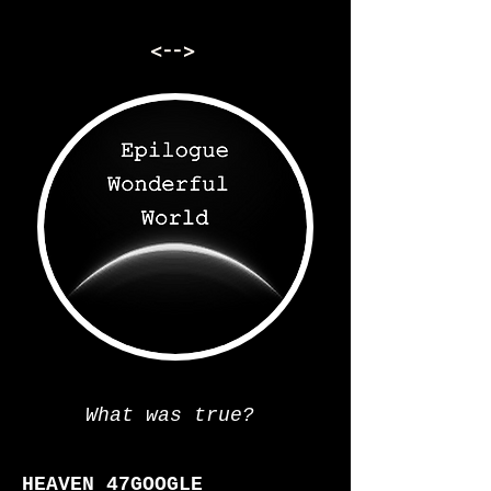
<-->
What was true?
=
HEAVEN 47GOOGLE