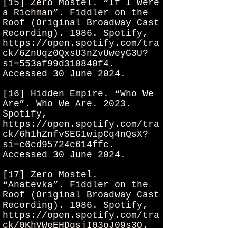
[15] Zero Mostel. “If I Were
a Richman”. Fiddler on the
Roof (Original Broadway Cast
Recording). 1986. Spotify,
https://open.spotify.com/tra
ck/6ZnUqz0QxsU3nZvUweyG3U?
si=553af99d310840f4.
Accessed 30 June 2024.
[16] Hidden Empire. “Who We
Are”. Who We Are. 2023.
Spotify,
https://open.spotify.com/tra
ck/6h1hZnfvSEG1wipCq4nQsX?
si=c6cd95724c614ffc.
Accessed 30 June 2024.
[17] Zero Mostel.
“Anatevka”. Fiddler on the
Roof (Original Broadway Cast
Recording). 1986. Spotify,
https://open.spotify.com/tra
ck/0KhVWeEHDgsjI03oJ09s3Q.