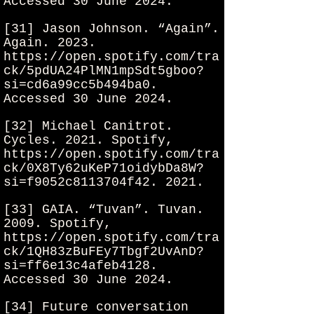
Accessed 30 June 2024.
[31] Jason Johnson. “Again”.
Again. 2023.
https://open.spotify.com/tra
ck/5pdUA24PlMN1mpSdt5gboo?
si=cd6a99cc5b494ba0.
Accessed 30 June 2024.
[32] Michael Canitrot.
Cycles. 2021. Spotify,
https://open.spotify.com/tra
ck/0X8Ty62uKeP71oidybDa8W?
si=f9052c8113704f42.
2021.
[33] GAIA. “Tuvan”. Tuvan.
2009. Spotify,
https://open.spotify.com/tra
ck/1QH83zBuFEy7Tbgf2UvAnD?
si=ff6e13c4afeb4128.
Accessed 30 June 2024.
[34] Future conversation