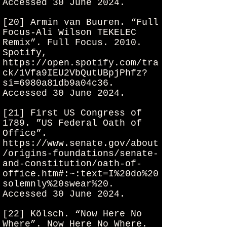
Accessed 30 June 2024.
[20] Armin van Buuren. “Full
Focus-Ali Wilson TEKELEC
Remix”. Full Focus. 2010.
Spotify,
https://open.spotify.com/tra
ck/1Vfa9IEU2VbQutUBpjPhfz?
si=6980a81db9a04c36.
Accessed 30 June 2024.
[21] First US Congress of
1789. ”US Federal Oath of
Office”.
https://www.senate.gov/about
/origins-foundations/senate-
and-constitution/oath-of-
office.htm#:~:text=I%20do%20
solemnly%20swear%20.
Accessed 30 June 2024.
[22] Kölsch. “Now Here No
Where”. Now Here No Where.