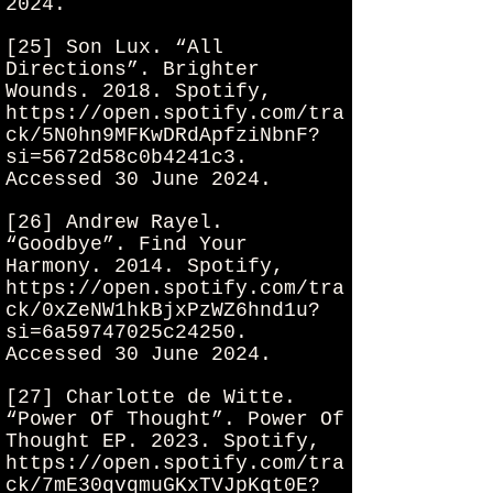
2024.
[25] Son Lux. “All
Directions”. Brighter
Wounds. 2018. Spotify,
https://open.spotify.com/tra
ck/5N0hn9MFKwDRdApfziNbnF?
si=5672d58c0b4241c3.
Accessed 30 June 2024.
[26] Andrew Rayel.
“Goodbye”. Find Your
Harmony. 2014. Spotify,
https://open.spotify.com/tra
ck/0xZeNW1hkBjxPzWZ6hnd1u?
si=6a59747025c24250.
Accessed 30 June 2024.
[27] Charlotte de Witte.
“Power Of Thought”. Power Of
Thought EP. 2023. Spotify,
https://open.spotify.com/tra
ck/7mE30qvqmuGKxTVJpKqt0E?