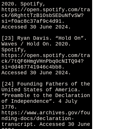
2020. Spotify,
https://open.spotify.com/tra
ck/6RghttTzB1OsbSEDuNfvSW?
si=f0ac8c37af9c4d91.
Accessed 30 June 2024.
[23] Ryan Davis. “Hold On”.
Waves / Hold On. 2020.
Spotify,
https://open.spotify.com/tra
ck/7tQF6HmgVHnPbq0cNITQ94?
si=dd467741946c4bb8.
Accessed 30 June 2024.
[24] Founding Fathers of the
United States of America.
“Preamble to the Declaration
of Independence”. 4 July
1776.
https://www.archives.gov/fou
nding-docs/declaration-
transcript.
Accessed 30 June