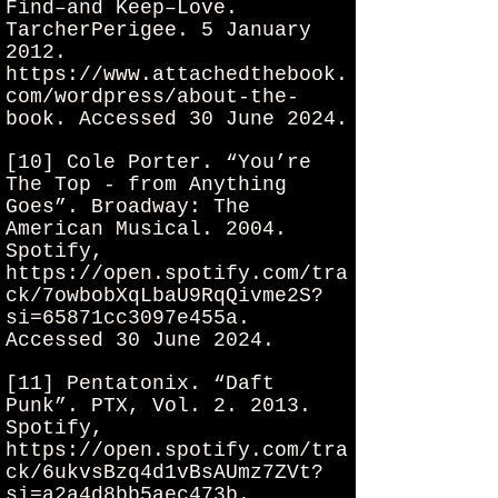
Find–and Keep–Love.
TarcherPerigee. 5 January
2012.
https://www.attachedthebook.
com/wordpress/about-the-
book.
Accessed 30 June 2024.
[10] Cole Porter. “You’re
The Top - from Anything
Goes”. Broadway: The
American Musical. 2004.
Spotify,
https://open.spotify.com/tra
ck/7owbobXqLbaU9RqQivme2S?
si=65871cc3097e455a.
Accessed 30 June 2024.
[11] Pentatonix. “Daft
Punk”. PTX, Vol. 2. 2013.
Spotify,
https://open.spotify.com/tra
ck/6ukvsBzq4d1vBsAUmz7ZVt?
si=a2a4d8bb5aec473b.