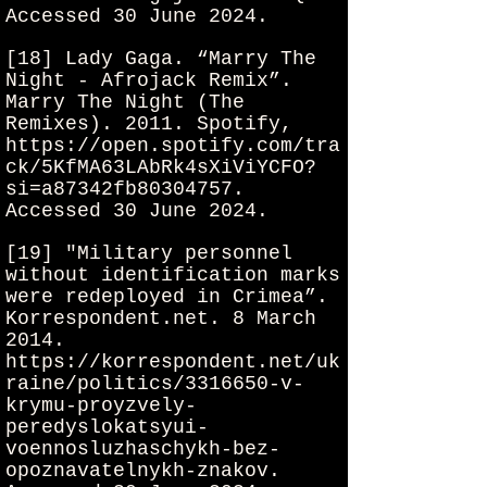
Accessed 30 June 2024.
[18] Lady Gaga. “Marry The
Night - Afrojack Remix”.
Marry The Night (The
Remixes). 2011. Spotify,
https://open.spotify.com/tra
ck/5KfMA63LAbRk4sXiViYCFO?
si=a87342fb80304757.
Accessed 30 June 2024.
[19] "Military personnel
without identification marks
were redeployed in Crimea”.
Korrespondent.net. 8 March
2014.
https://korrespondent.net/uk
raine/politics/3316650-v-
krymu-proyzvely-
peredyslokatsyui-
voennosluzhaschykh-bez-
opoznavatelnykh-znakov.