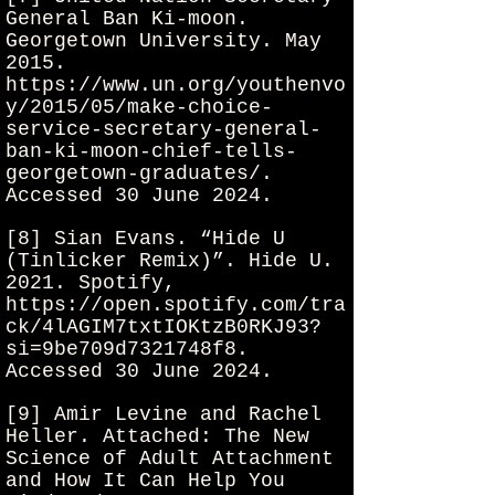
General Ban Ki-moon.
Georgetown University. May
2015.
https://www.un.org/youthenvo
y/2015/05/make-choice-
service-secretary-general-
ban-ki-moon-chief-tells-
georgetown-graduates/.
Accessed 30 June 2024.
[8] Sian Evans. “Hide U
(Tinlicker Remix)”. Hide U.
2021. Spotify,
https://open.spotify.com/tra
ck/4lAGIM7txtIOKtzB0RKJ93?
si=9be709d7321748f8.
Accessed 30 June 2024.
[9] Amir Levine and Rachel
Heller. Attached: The New
Science of Adult Attachment
and How It Can Help You