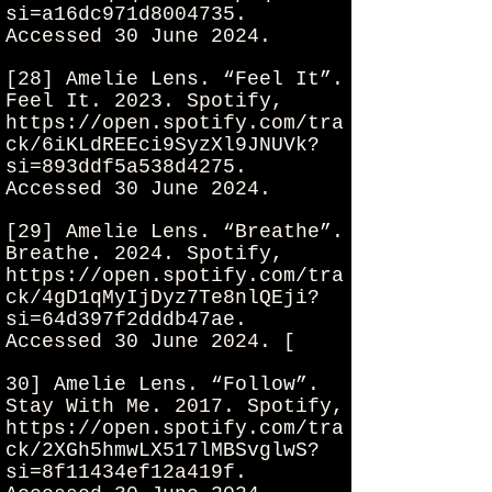
si=a16dc971d8004735.
Accessed 30 June 2024.
[28] Amelie Lens. “Feel It”.
Feel It. 2023. Spotify,
https://open.spotify.com/tra
ck/6iKLdREEci9SyzXl9JNUVk?
si=893ddf5a538d4275.
Accessed 30 June 2024.
[29] Amelie Lens. “Breathe”.
Breathe. 2024. Spotify,
https://open.spotify.com/tra
ck/4gD1qMyIjDyz7Te8nlQEji?
si=64d397f2dddb47ae.
Accessed 30 June 2024. [
30] Amelie Lens. “Follow”.
Stay With Me. 2017. Spotify,
https://open.spotify.com/tra
ck/2XGh5hmwLX517lMBSvglwS?
si=8f11434ef12a419f.