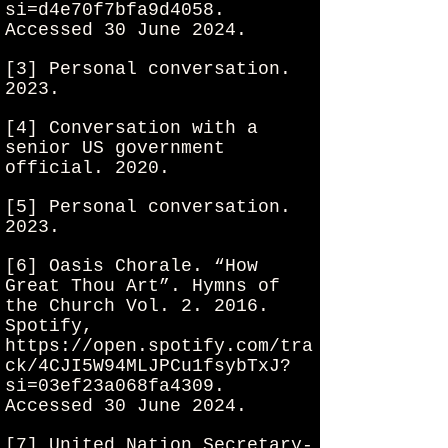
si=d4e70f7bfa9d4058.
Accessed 30 June 2024.
[3] Personal conversation.
2023.
[4] Conversation with a
senior US government
official. 2020.
[5] Personal conversation.
2023.
[6] Oasis Chorale. “How
Great Thou Art”. Hymns of
the Church Vol. 2. 2016.
Spotify,
https://open.spotify.com/tra
ck/4CJI5W94MLJPCu1fsybTxJ?
si=03ef23a068fa4309.
Accessed 30 June 2024.
[7] United Nation Secretary-