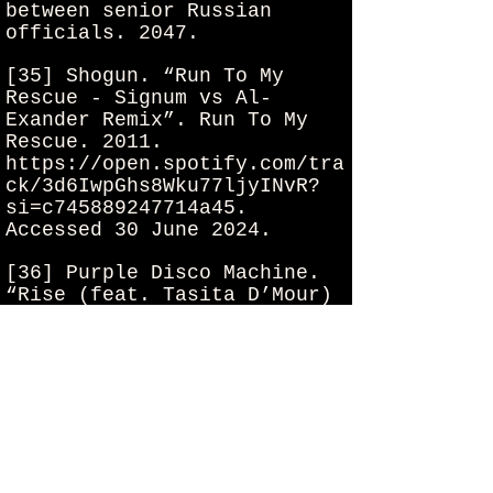
between senior Russian
officials. 2047.
[35] Shogun. “Run To My
Rescue - Signum vs Al-
Exander Remix”. Run To My
Rescue. 2011.
https://open.spotify.com/tra
ck/3d6IwpGhs8Wku77ljyINvR?
si=c745889247714a45.
Accessed 30 June 2024.
[36] Purple Disco Machine.
“Rise (feat. Tasita D’Mour)
- Edit”. Rise. 2021.
Spotify,
https://open.spotify.com/tra
ck/5TNuPYV2poVvrORn4zt7ey?
si=f3a5594856d14b94.
30 June
2024.
[37] EMBRZ. “Where You Are”.
Where You Are. 2021.