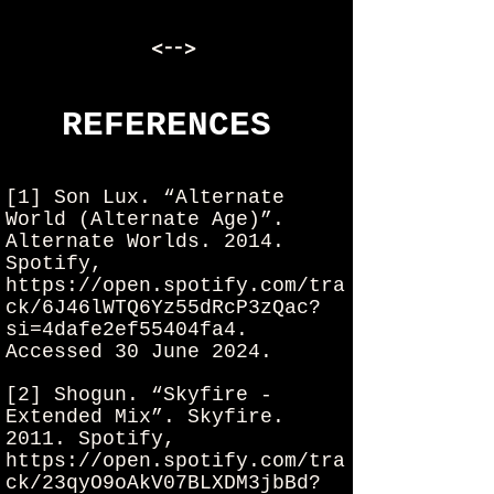
<-->
REFERENCES
[1] Son Lux. “Alternate
World (Alternate Age)”.
Alternate Worlds. 2014.
Spotify,
https://open.spotify.com/tra
ck/6J46lWTQ6Yz55dRcP3zQac?
si=4dafe2ef55404fa4.
Accessed 30 June 2024.
[
2] Shogun. “Skyfire -
Extended Mix”. Skyfire.
2011. Spotify,
https://open.spotify.com/tra
ck/23qyO9oAkV07BLXDM3jbBd?