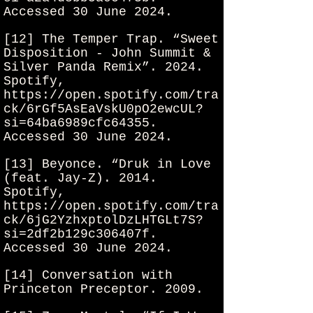
Accessed 30 June 2024.
[12] The Temper Trap. “Sweet
Disposition - John Summit &
Silver Panda Remix”. 2024.
Spotify,
https://open.spotify.com/tra
ck/6rGf5AsEaVskU0pO2ewcUL?
si=64ba6989cfc64355.
Accessed 30 June 2024.
[13] Beyonce. “Druk in Love
(feat. Jay-Z). 2014.
Spotify,
https://open.spotify.com/tra
ck/6jG2YzhxptolDzLHTGLt7S?
si=2df2b129c306407f.
Accessed 30 June 2024.
[14] Conversation with
Princeton Preceptor. 2009.