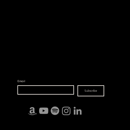
ХУВЬ ЗАЯА
©2023 by From Above The Earth.
Email
Subscribe