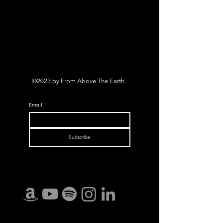
©2023 by From Above The Earth.
Email
Subscribe