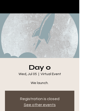
Day 0
Wed, Jul 05
  |  
Virtual Event
We launch.
Registration is closed
See other events