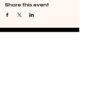
Share this event
©2026 by From Above The Earth
(FATE) LLC
Email
Subscribe
fate@fromabovetheearth.com