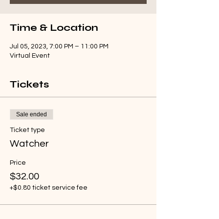
Time & Location
Jul 05, 2023, 7:00 PM – 11:00 PM
Virtual Event
Tickets
Sale ended
Ticket type
Watcher
Price
$32.00
+$0.80 ticket service fee